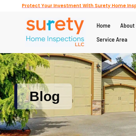
Protect Your Investment With Surety Home Insp
Home
About 
Service Area
Blog