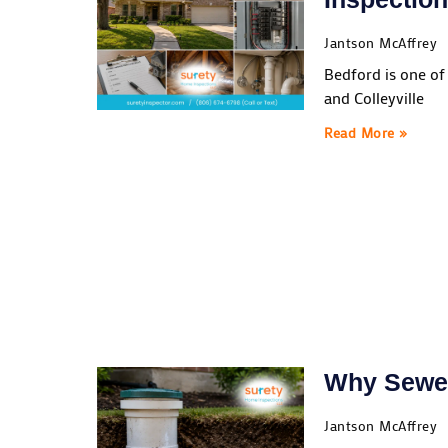
Jantson McAffrey
Bedford is one of
and Colleyville
Read More »
Why Sewer
Jantson McAffrey