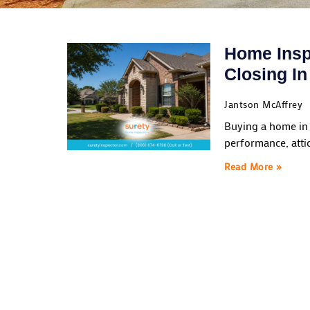
Home Insp
Closing I
Jantson McAffrey
Buying a home in 
performance, atti
Read More »