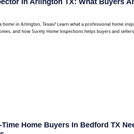
ector In Arlington TX: What Buyers A
 a home in Arlington, Texas? Learn what a professional home insp
homes, and how Surety Home Inspections helps buyers and sellers
t-Time Home Buyers In Bedford TX N
ns