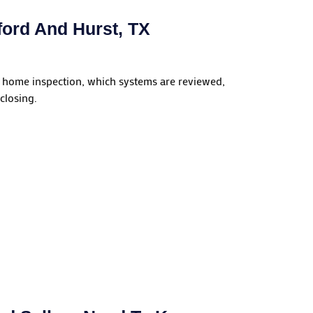
ord And Hurst, TX
 home inspection, which systems are reviewed,
closing.