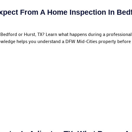
xpect From A Home Inspection In Bedf
Bedford or Hurst, TX? Learn what happens during a professional
wledge helps you understand a DFW Mid-Cities property before 