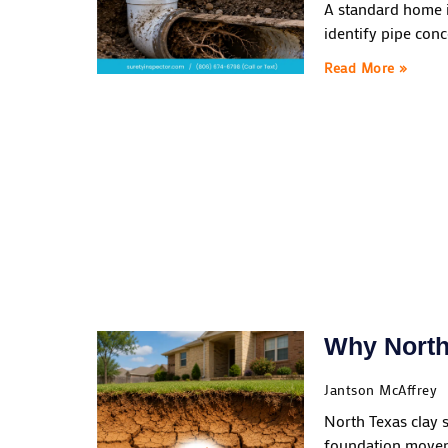
A standard home i
identify pipe conc
Read More »
Why North
Jantson McAffrey
North Texas clay 
foundation moveme