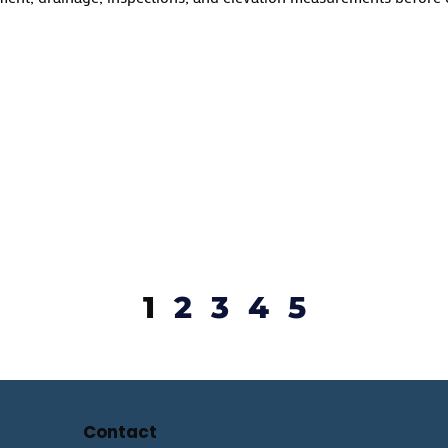
1
2
3
4
5
Contact