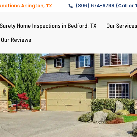
ections Arlington, TX
(806) 674-6798 (Call or 
Surety Home Inspections in Bedford, TX
Our Service
Our Reviews