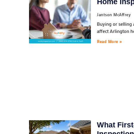
Home Insp
Jantson McAffrey
Buying or selling
affect Arlington 
Read More »
What Firs
Inspectio