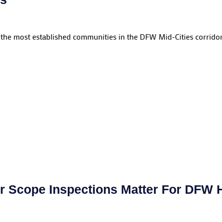
 the most established communities in the DFW Mid-Cities corridor.
 Scope Inspections Matter For DFW