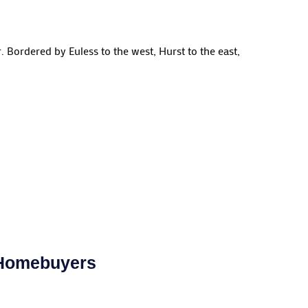
 Bordered by Euless to the west, Hurst to the east,
 Homebuyers