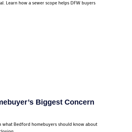
ral. Learn how a sewer scope helps DFW buyers
omebuyer’s Biggest Concern
earn what Bedford homebuyers should know about
losing.