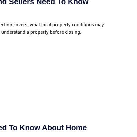
nd Sellers Need To Know
ection covers, what local property conditions may
 understand a property before closing.
eed To Know About Home