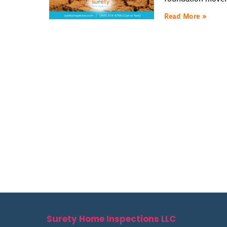
Read More »
Surety Home Inspections LLC