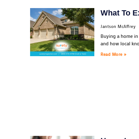
What To E
Jantson McAffrey
Buying a home in 
and how local kno
Read More »