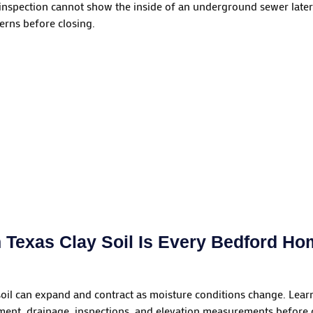
nspection cannot show the inside of an underground sewer late
erns before closing.
 Texas Clay Soil Is Every Bedford H
soil can expand and contract as moisture conditions change. L
nt, drainage, inspections, and elevation measurements before c