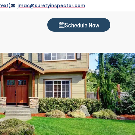
Text)
jmac@suretyinspector.com
Schedule Now
s