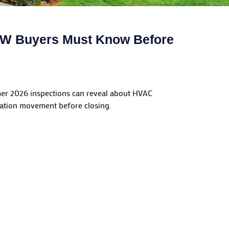
DFW Buyers Must Know Before
mer 2026 inspections can reveal about HVAC
dation movement before closing.