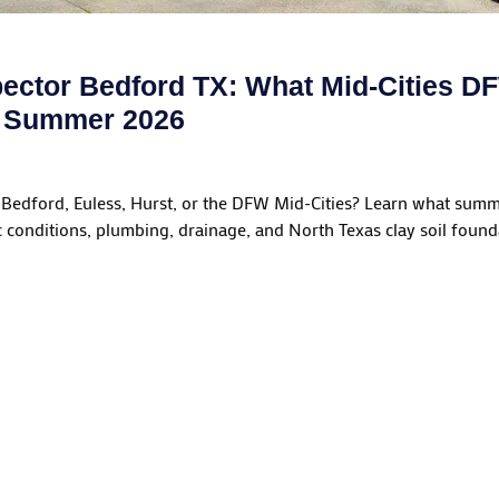
ector Bedford TX: What Mid-Cities 
n Summer 2026
Bedford, Euless, Hurst, or the DFW Mid-Cities? Learn what sum
c conditions, plumbing, drainage, and North Texas clay soil foun