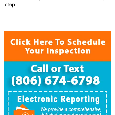
step.