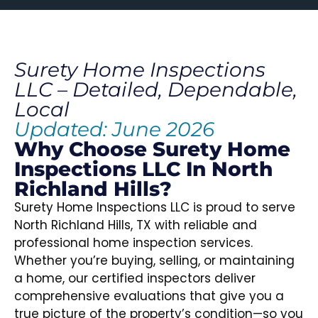
Surety Home Inspections
LLC – Detailed, Dependable,
Local
Updated: June 2026
Why Choose Surety Home
Inspections LLC In North
Richland Hills?
Surety Home Inspections LLC is proud to serve
North Richland Hills, TX with reliable and
professional home inspection services.
Whether you’re buying, selling, or maintaining
a home, our certified inspectors deliver
comprehensive evaluations that give you a
true picture of the property’s condition—so you