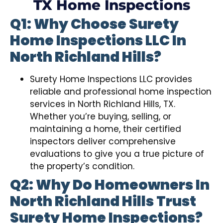
TX Home Inspections
Q1: Why Choose Surety
Home Inspections LLC In
North Richland Hills?
Surety Home Inspections LLC provides
reliable and professional home inspection
services in North Richland Hills, TX.
Whether you’re buying, selling, or
maintaining a home, their certified
inspectors deliver comprehensive
evaluations to give you a true picture of
the property’s condition.
Q2: Why Do Homeowners In
North Richland Hills Trust
Surety Home Inspections?