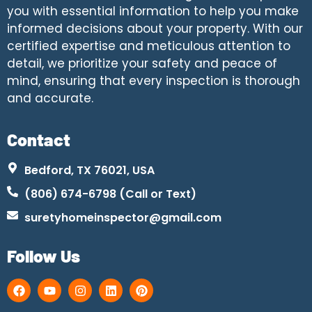
you with essential information to help you make
informed decisions about your property. With our
certified expertise and meticulous attention to
detail, we prioritize your safety and peace of
mind, ensuring that every inspection is thorough
and accurate.
Contact
Bedford, TX 76021, USA
(806) 674-6798 (Call or Text)
suretyhomeinspector@gmail.com
Follow Us