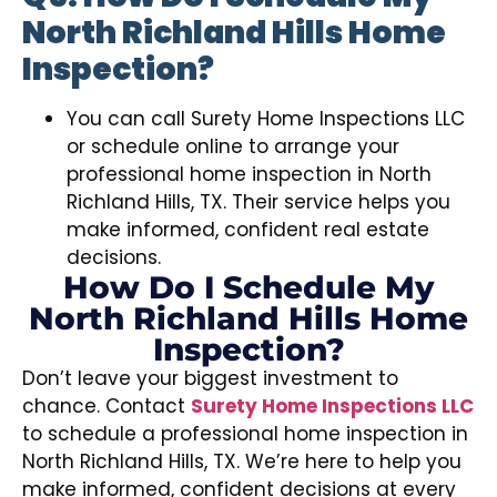
North Richland Hills Home
Inspection?
You can call Surety Home Inspections LLC
or schedule online to arrange your
professional home inspection in North
Richland Hills, TX. Their service helps you
make informed, confident real estate
decisions.
How Do I Schedule My
North Richland Hills Home
Inspection?
Don’t leave your biggest investment to
chance. Contact
Surety Home Inspections LLC
to schedule a professional home inspection in
North Richland Hills, TX. We’re here to help you
make informed, confident decisions at every