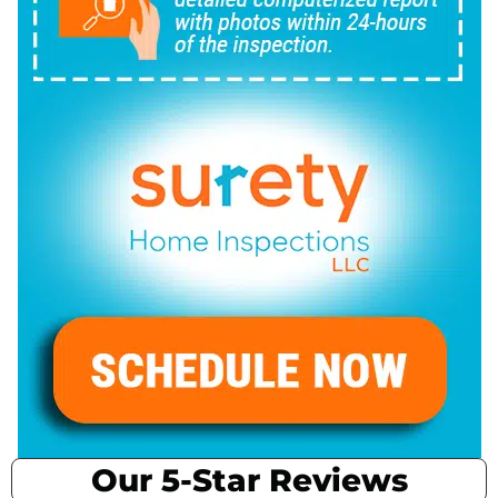
Our 5-Star Reviews