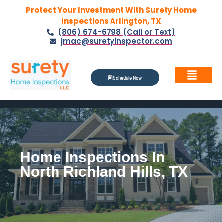
Protect Your Investment With Surety Home
Inspections Arlington, TX
(806) 674-6798 (Call or Text)
jmac@suretyinspector.com
Schedule Now
Home Inspections In
North Richland Hills, TX