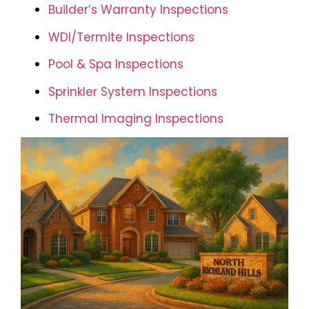
Builder’s Warranty Inspections
WDI/Termite Inspections
Pool & Spa Inspections
Sprinkler System Inspections
Thermal Imaging Inspections