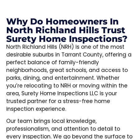
Why Do Homeowners In
North Richland Hills Trust
Surety Home Inspections?
North Richland Hills (NRH) is one of the most
desirable suburbs in Tarrant County, offering a
perfect balance of family-friendly
neighborhoods, great schools, and access to
parks, dining, and entertainment. Whether
you’re relocating to NRH or moving within the
area, Surety Home Inspections LLC is your
trusted partner for a stress-free home
inspection experience.
Our team brings local knowledge,
professionalism, and attention to detail to
every inspection. We go beyond the surface to