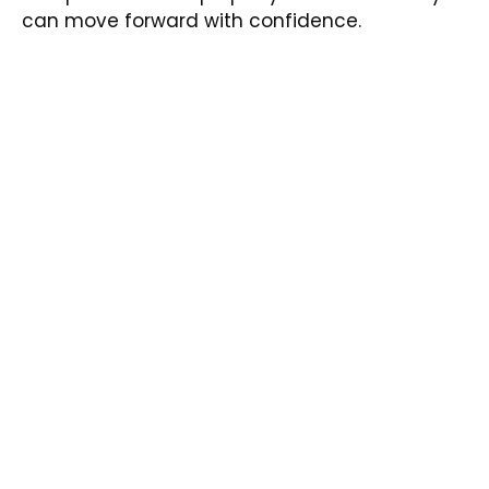
can move forward with confidence.