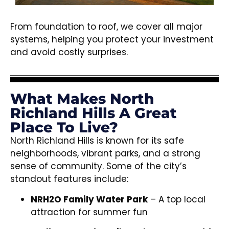
From foundation to roof, we cover all major
systems, helping you protect your investment
and avoid costly surprises.
What Makes North
Richland Hills A Great
Place To Live?
North Richland Hills is known for its safe
neighborhoods, vibrant parks, and a strong
sense of community. Some of the city’s
standout features include:
NRH2O Family Water Park
– A top local
attraction for summer fun