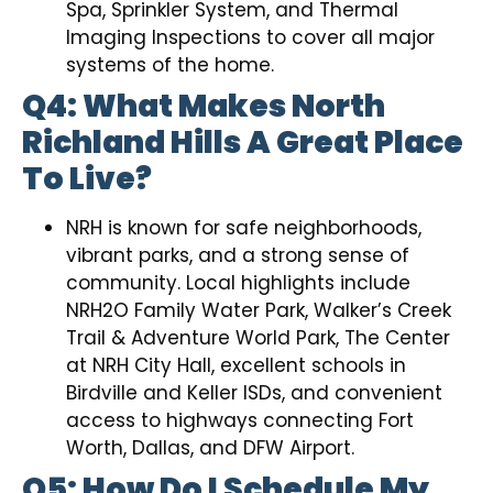
Spa, Sprinkler System, and Thermal
Imaging Inspections to cover all major
systems of the home.
Q4: What Makes North
Richland Hills A Great Place
To Live?
NRH is known for safe neighborhoods,
vibrant parks, and a strong sense of
community. Local highlights include
NRH2O Family Water Park, Walker’s Creek
Trail & Adventure World Park, The Center
at NRH City Hall, excellent schools in
Birdville and Keller ISDs, and convenient
access to highways connecting Fort
Worth, Dallas, and DFW Airport.
Q5: How Do I Schedule My