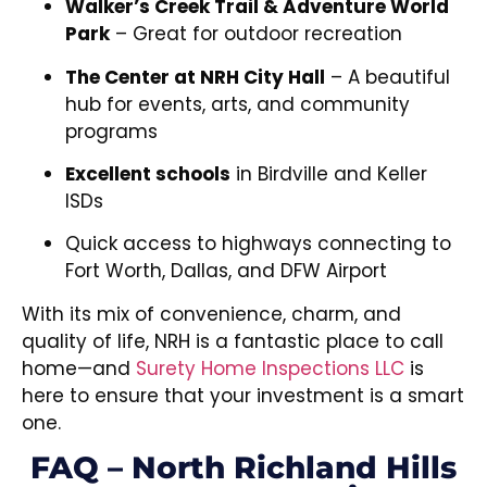
Walker’s Creek Trail & Adventure World
Park
– Great for outdoor recreation
The Center at NRH City Hall
– A beautiful
hub for events, arts, and community
programs
Excellent schools
in Birdville and Keller
ISDs
Quick access to highways connecting to
Fort Worth, Dallas, and DFW Airport
With its mix of convenience, charm, and
quality of life, NRH is a fantastic place to call
home—and
Surety Home Inspections LLC
is
here to ensure that your investment is a smart
one.
FAQ – North Richland Hills