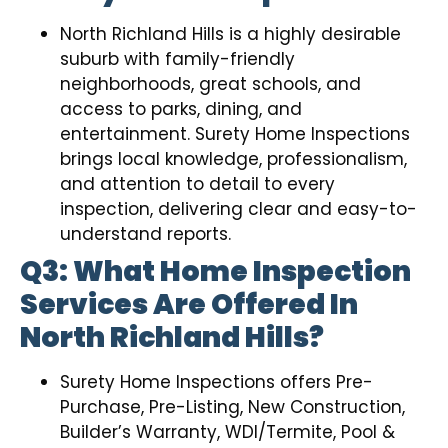
North Richland Hills is a highly desirable
suburb with family-friendly
neighborhoods, great schools, and
access to parks, dining, and
entertainment. Surety Home Inspections
brings local knowledge, professionalism,
and attention to detail to every
inspection, delivering clear and easy-to-
understand reports.
Q3: What Home Inspection
Services Are Offered In
North Richland Hills?
Surety Home Inspections offers Pre-
Purchase, Pre-Listing, New Construction,
Builder’s Warranty, WDI/Termite, Pool &