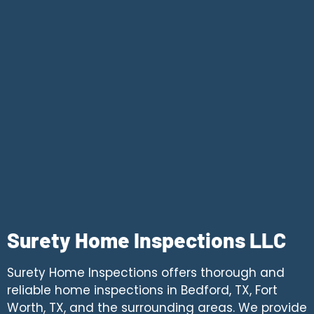
Surety Home Inspections LLC
Surety Home Inspections offers thorough and
reliable home inspections in Bedford, TX, Fort
Worth, TX, and the surrounding areas. We provide