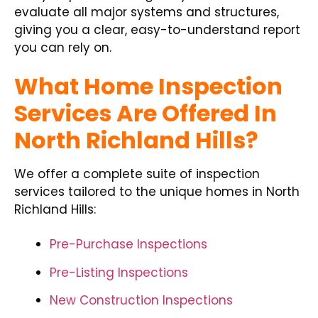
evaluate all major systems and structures,
giving you a clear, easy-to-understand report
you can rely on.
What Home Inspection
Services Are Offered In
North Richland Hills?
We offer a complete suite of inspection
services tailored to the unique homes in North
Richland Hills:
Pre-Purchase Inspections
Pre-Listing Inspections
New Construction Inspections