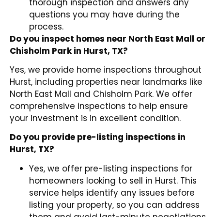
thorough inspection and answers any
questions you may have during the
process.
Do you inspect homes near North East Mall or
Chisholm Park in Hurst, TX?
Yes, we provide home inspections throughout
Hurst, including properties near landmarks like
North East Mall and Chisholm Park. We offer
comprehensive inspections to help ensure
your investment is in excellent condition.
Do you provide pre-listing inspections in
Hurst, TX?
Yes, we offer pre-listing inspections for
homeowners looking to sell in Hurst. This
service helps identify any issues before
listing your property, so you can address
them and avoid last-minute negotiations.