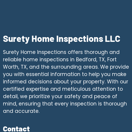
Surety Home Inspections LLC
Surety Home Inspections offers thorough and
reliable home inspections in Bedford, TX, Fort
Worth, TX, and the surrounding areas. We provide
you with essential information to help you make
informed decisions about your property. With our
certified expertise and meticulous attention to
detail, we prioritize your safety and peace of
mind, ensuring that every inspection is thorough
and accurate.
Contact