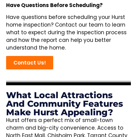
Have Questions Before Scheduling?
Have questions before scheduling your Hurst
home inspection? Contact our team to learn
what to expect during the inspection process
and how the report can help you better
understand the home.
Contact Us!
What Local Attractions
And Community Features
Make Hurst Appealing?
Hurst offers a perfect mix of small-town
charm and big-city convenience. Access to
North East Mall, Chisholm Park, Tarrant County