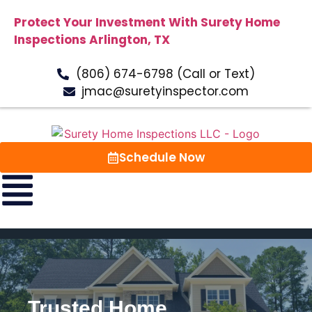
Protect Your Investment With Surety Home
Inspections Arlington, TX
(806) 674-6798 (Call or Text)
jmac@suretyinspector.com
Schedule Now
Trusted Home