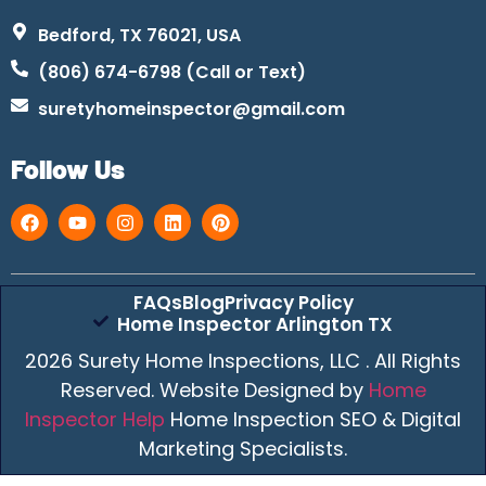
Bedford, TX 76021, USA
(806) 674-6798 (Call or Text)
suretyhomeinspector@gmail.com
Follow Us
FAQs
Blog
Privacy Policy
Home Inspector Arlington TX
2026 Surety Home Inspections, LLC . All Rights
Reserved. Website Designed by
Home
Inspector Help
Home Inspection SEO & Digital
Marketing Specialists.