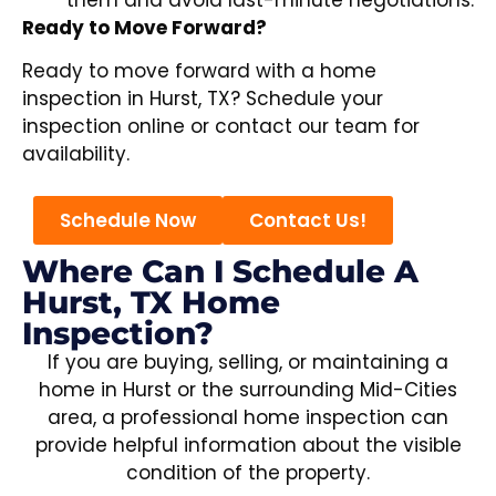
Ready to Move Forward?
Ready to move forward with a home
inspection in Hurst, TX? Schedule your
inspection online or contact our team for
availability.
Schedule Now
Contact Us!
Where Can I Schedule A
Hurst, TX Home
Inspection?
If you are buying, selling, or maintaining a
home in Hurst or the surrounding Mid-Cities
area, a professional home inspection can
provide helpful information about the visible
condition of the property.