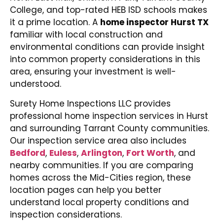
College, and top-rated HEB ISD schools makes
it a prime location. A
home inspector Hurst TX
familiar with local construction and
environmental conditions can provide insight
into common property considerations in this
area, ensuring your investment is well-
understood.
Surety Home Inspections LLC provides
professional home inspection services in Hurst
and surrounding Tarrant County communities.
Our inspection service area also includes
Bedford
,
Euless
,
Arlington
,
Fort Worth
, and
nearby communities. If you are comparing
homes across the Mid-Cities region, these
location pages can help you better
understand local property conditions and
inspection considerations.