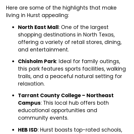
Here are some of the highlights that make
living in Hurst appealing:
North East Mall
: One of the largest
shopping destinations in North Texas,
offering a variety of retail stores, dining,
and entertainment.
Chisholm Park
: Ideal for family outings,
this park features sports facilities, walking
trails, and a peaceful natural setting for
relaxation.
Tarrant County College – Northeast
Campus
: This local hub offers both
educational opportunities and
community events.
HEB ISD
: Hurst boasts top-rated schools,