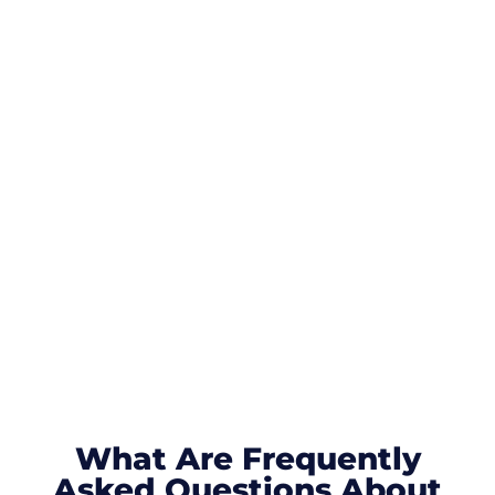
What Are Frequently
Asked Questions About