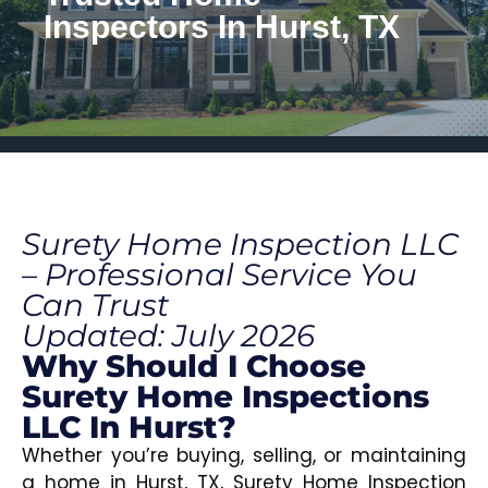
Inspectors In Hurst, TX
Surety Home Inspection LLC
– Professional Service You
Can Trust
Updated: July 2026
Why Should I Choose
Surety Home Inspections
LLC In Hurst?
Whether you’re buying, selling, or maintaining
a home in Hurst, TX, Surety Home Inspection