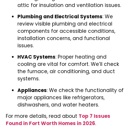
attic for insulation and ventilation issues.
Plumbing and Electrical Systems
: We
review visible plumbing and electrical
components for accessible conditions,
installation concerns, and functional
issues.
HVAC Systems
: Proper heating and
cooling are vital for comfort. We’ll check
the furnace, air conditioning, and duct
systems.
Appliances
: We check the functionality of
major appliances like refrigerators,
dishwashers, and water heaters.
For more details, read about
Top 7 Issues
Found in Fort Worth Homes in 2026
.