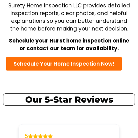
Surety Home Inspection LLC provides detailed
inspection reports, clear photos, and helpful
explanations so you can better understand
the home before making your next decision.
Schedule your Hurst home inspection online
or contact our team for availability.
Schedule Your Home Inspection Now!
Our 5-Star Reviews