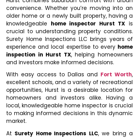
Hurst combines suburban comfort with urban
convenience. Whether you’re moving into an
older home or a newly built property, having a
knowledgeable
home inspector Hurst TX
is
crucial to understanding property conditions.
Surety Home Inspections LLC brings years of
experience and local expertise to every
home
inspection in Hurst TX
, helping homeowners
and investors make informed decisions.
With easy access to Dallas and
Fort Worth
,
excellent schools, and a variety of recreational
opportunities, Hurst is a desirable location for
homeowners and investors alike. Having a
local, knowledgeable home inspector is crucial
to making informed decisions in this dynamic
market.
At
Surety Home Inspections LLC
, we bring a