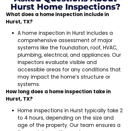
Hurst Home Inspections?
What does a home inspection include in
Hurst, TX?
A home inspection in Hurst includes a
comprehensive assessment of major
systems like the foundation, roof, HVAC,
plumbing, electrical, and appliances. Our
inspectors evaluate visible and
accessible areas for any conditions that
may impact the home’s structure or
systems.
How long does a home inspection take in
Hurst, TX?
Home inspections in Hurst typically take 2
to 4 hours, depending on the size and
age of the property. Our team ensures a