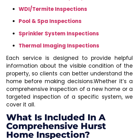
WDI/Termite Inspections
Pool & Spa Inspections
Sprinkler System Inspections
Thermal Imaging Inspections
Each service is designed to provide helpful
information about the visible condition of the
property, so clients can better understand the
home before making decisions.Whether it’s a
comprehensive inspection of a new home or a
targeted inspection of a specific system, we
cover it all.
What Is Included In A
Comprehensive Hurst
Home Inspection?