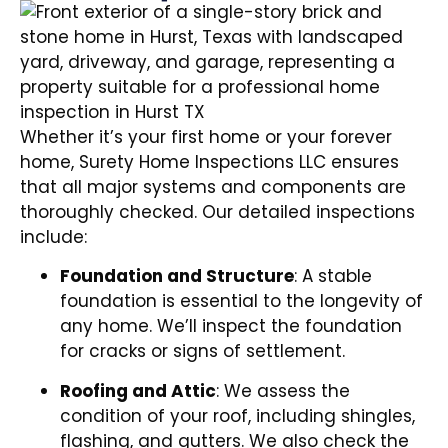
Whether it’s your first home or your forever
home, Surety Home Inspections LLC ensures
that all major systems and components are
thoroughly checked. Our detailed inspections
include:
Foundation and Structure
: A stable
foundation is essential to the longevity of
any home. We’ll inspect the foundation
for cracks or signs of settlement.
Roofing and Attic
: We assess the
condition of your roof, including shingles,
flashing, and gutters. We also check the