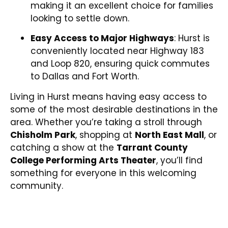
making it an excellent choice for families
looking to settle down.
Easy Access to Major Highways
: Hurst is
conveniently located near Highway 183
and Loop 820, ensuring quick commutes
to Dallas and Fort Worth.
Living in Hurst means having easy access to
some of the most desirable destinations in the
area. Whether you’re taking a stroll through
Chisholm Park
, shopping at
North East Mall
, or
catching a show at the
Tarrant County
College Performing Arts Theater
, you’ll find
something for everyone in this welcoming
community.