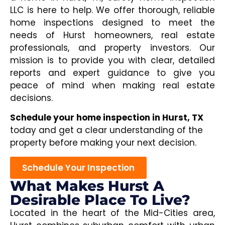
LLC is here to help. We offer thorough, reliable
home inspections designed to meet the
needs of Hurst homeowners, real estate
professionals, and property investors. Our
mission is to provide you with clear, detailed
reports and expert guidance to give you
peace of mind when making real estate
decisions.
Schedule your home inspection in Hurst, TX
today and get a clear understanding of the
property before making your next decision.
Schedule Your Inspection
What Makes Hurst A
Desirable Place To Live?
Located in the heart of the Mid-Cities area,