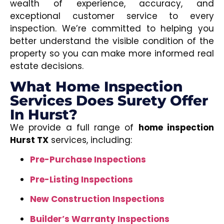
wealth of experience, accuracy, and
exceptional customer service to every
inspection. We’re committed to helping you
better understand the visible condition of the
property so you can make more informed real
estate decisions.
What Home Inspection
Services Does Surety Offer
In Hurst?
We provide a full range of
home inspection
Hurst TX
services, including:
Pre-Purchase Inspections
Pre-Listing Inspections
New Construction Inspections
Builder’s Warranty Inspections