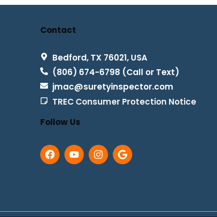
Contact
Bedford, TX 76021, USA
(806) 674-6798 (Call or Text)
jmac@suretyinspector.com
TREC Consumer Protection Notice
Follow Us