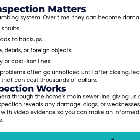
spection Matters
 plumbing system. Over time, they can become dama
 shrubs.
eads to backups.
debris, or foreign objects.
y or cast-iron lines.
problems often go unnoticed until after closing, le
that can cost thousands of dollars.
pection Works
era through the home’s main sewer line, giving us 
inspection reveals any damage, clogs, or weaknesse
ort with video evidence so you can make an informed
e.