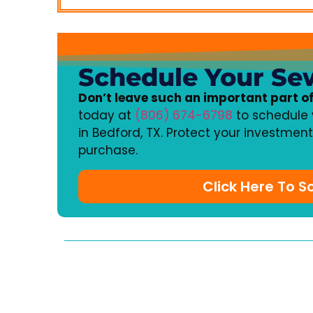
Schedule Your Se
Don’t leave such an important part o
today at
(806) 674-6798
to schedule 
in Bedford, TX. Protect your investmen
purchase.
Click Here To 