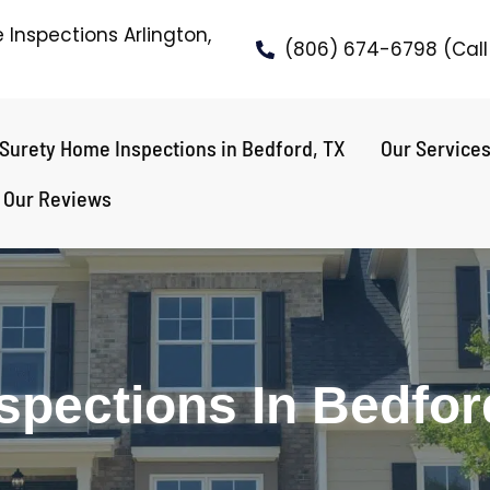
Inspections Arlington,
(806) 674-6798 (Call 
Surety Home Inspections in Bedford, TX
Our Service
Our Reviews
spections In Bedfor