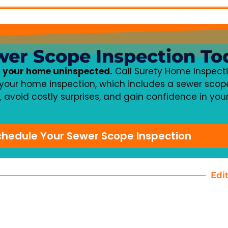
wer Scope Inspection To
f your home uninspected.
Call Surety Home Inspecti
your home inspection, which includes a sewer scope
t, avoid costly surprises, and gain confidence in yo
Schedule Your Sewer Scope Inspection
Edi