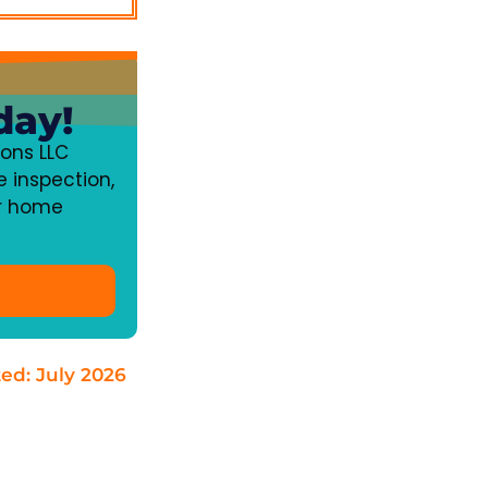
day!
ons LLC
 inspection,
ur home
ted: July 2026