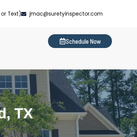
or Text)
jmac@suretyinspector.com
Schedule Now
s
d, TX