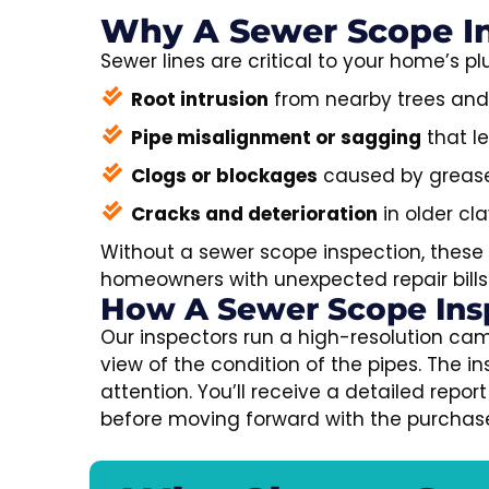
Why A Sewer Scope In
Sewer lines are critical to your home’s
Root intrusion
from nearby trees and
Pipe misalignment or sagging
that l
Clogs or blockages
caused by grease, 
Cracks and deterioration
in older cla
Without a sewer scope inspection, these 
homeowners with unexpected repair bills 
How A Sewer Scope Ins
Our inspectors run a high-resolution cam
view of the condition of the pipes. The 
attention. You’ll receive a detailed rep
before moving forward with the purchas