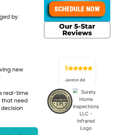
ged by:
Our 5-Star
Reviews
aving new
a real-time
s that need
 decision