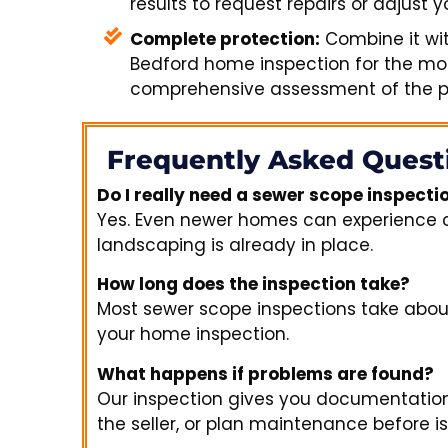
results to request repairs or adjust yo
Complete protection:
Combine it wi
Bedford home inspection for the mo
comprehensive assessment of the pr
Frequently Asked Quest
Do I really need a sewer scope inspect
Yes. Even newer homes can experience cons
landscaping is already in place.
How long does the inspection take?
Most sewer scope inspections take abo
your home inspection.
What happens if problems are found?
Our inspection gives you documentation
the seller, or plan maintenance before i