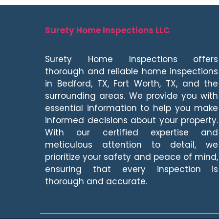
Surety Home Inspections LLC
Surety Home Inspections offers
thorough and reliable home inspections
in Bedford, TX, Fort Worth, TX, and the
surrounding areas. We provide you with
essential information to help you make
informed decisions about your property.
With our certified expertise and
meticulous attention to detail, we
prioritize your safety and peace of mind,
ensuring that every inspection is
thorough and accurate.