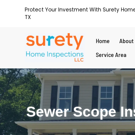
Protect Your Investment With Surety Home 
TX
Home
About 
Service Area
Sewer Scope In