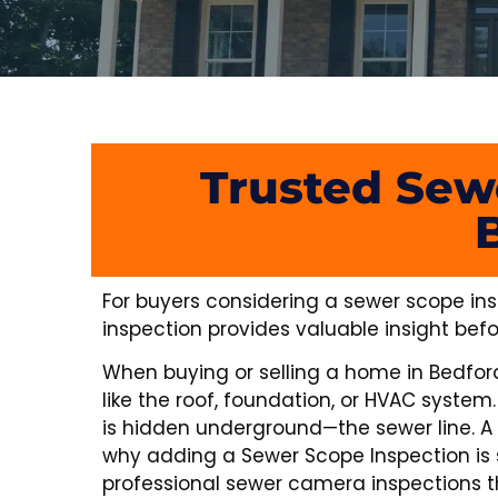
Trusted Sew
For buyers considering a sewer scope ins
inspection provides valuable insight befo
When buying or selling a home in Bedford, 
like the roof, foundation, or HVAC syst
is hidden underground—the sewer line. A
why adding a Sewer Scope Inspection is 
professional sewer camera inspections th