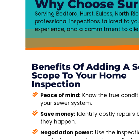
Why Choose Sur
Serving Bedford, Hurst, Euless, North R
professional inspections tailored to 
experience, and a commitment to client
Benefits Of Adding A 
Scope To Your Home
Inspection
Peace of mind:
Know the true condit
your sewer system.
Save money:
Identify costly repairs 
they happen.
Negotiation power:
Use the inspecti