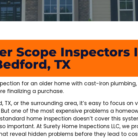
er Scope Inspectors 
Bedford, TX
pection for an older home with cast-iron plumbing, 
re finalizing a purchase.
TX, or the surrounding area, it’s easy to focus on vi
em. But one of the most expensive problems a homeo
 standard home inspection doesn’t cover this syste
so important. At Surety Home Inspections LLC, we pr
at reveal hidden problems before they lead to costl