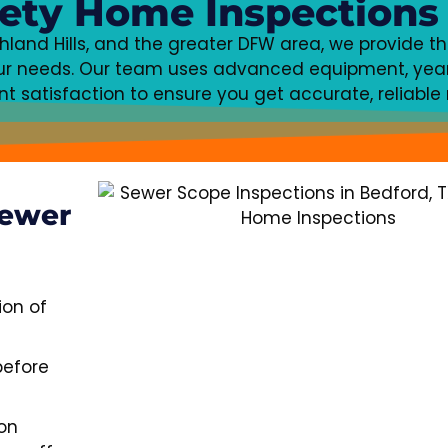
ety Home Inspections
ichland Hills, and the greater DFW area, we provide t
your needs. Our team uses advanced equipment, year
 satisfaction to ensure you get accurate, reliable r
Sewer
ion of
before
on