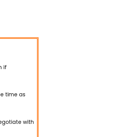
 if
e time as
egotiate with