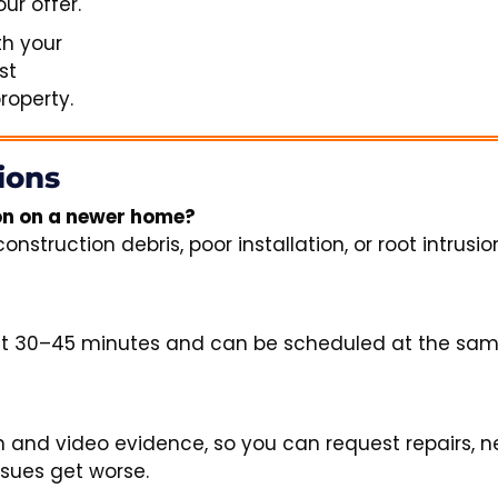
ur offer.
th your
st
operty.
ions
ion on a newer home?
truction debris, poor installation, or root intrusion
ut 30–45 minutes and can be scheduled at the sam
 and video evidence, so you can request repairs, n
ssues get worse.