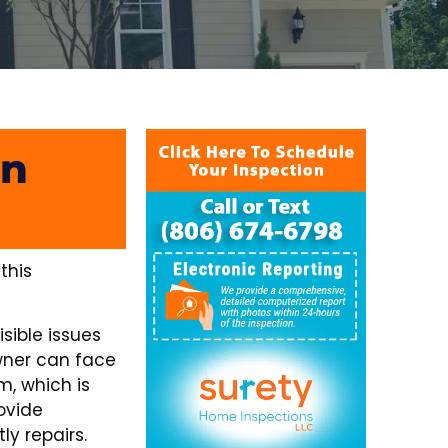
In
this
sible issues
wner can face
m, which is
ovide
y repairs.