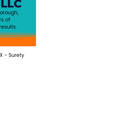
 LLC
horough,
s of
esults.