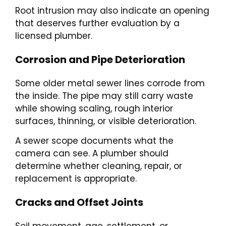
Root intrusion may also indicate an opening
that deserves further evaluation by a
licensed plumber.
Corrosion and Pipe Deterioration
Some older metal sewer lines corrode from
the inside. The pipe may still carry waste
while showing scaling, rough interior
surfaces, thinning, or visible deterioration.
A sewer scope documents what the
camera can see. A plumber should
determine whether cleaning, repair, or
replacement is appropriate.
Cracks and Offset Joints
Soil movement, age, settlement, or