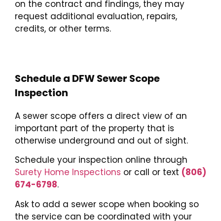
on the contract and findings, they may
request additional evaluation, repairs,
credits, or other terms.
Schedule
a DFW Sewer Scope
Inspection
A sewer scope offers a direct view of an
important part of the property that is
otherwise underground and out of sight.
Schedule your inspection online through
Surety Home Inspections
or call or text
(806)
674-6798
.
Ask to add a sewer scope when booking so
the service can be coordinated with your