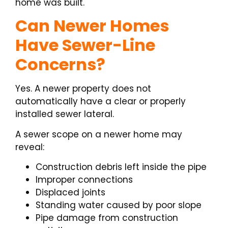
home was built.
Can Newer Homes
Have Sewer-Line
Concerns?
Yes. A newer property does not
automatically have a clear or properly
installed sewer lateral.
A sewer scope on a newer home may
reveal:
Construction debris left inside the pipe
Improper connections
Displaced joints
Standing water caused by poor slope
Pipe damage from construction