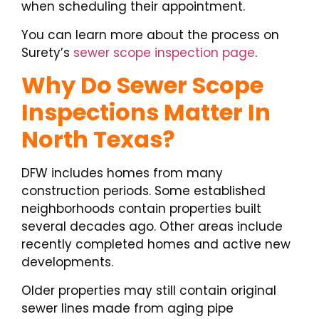
when scheduling their appointment.
You can learn more about the process on
Surety’s
sewer scope inspection page
.
Why Do Sewer Scope
Inspections Matter In
North Texas?
DFW includes homes from many
construction periods. Some established
neighborhoods contain properties built
several decades ago. Other areas include
recently completed homes and active new
developments.
Older properties may still contain original
sewer lines made from aging pipe