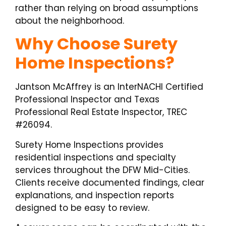
rather than relying on broad assumptions
about the neighborhood.
Why Choose Surety
Home Inspections?
Jantson McAffrey is an InterNACHI Certified
Professional Inspector and Texas
Professional Real Estate Inspector, TREC
#26094.
Surety Home Inspections provides
residential inspections and specialty
services throughout the DFW Mid-Cities.
Clients receive documented findings, clear
explanations, and inspection reports
designed to be easy to review.