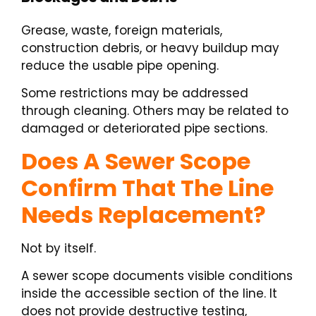
Grease, waste, foreign materials,
construction debris, or heavy buildup may
reduce the usable pipe opening.
Some restrictions may be addressed
through cleaning. Others may be related to
damaged or deteriorated pipe sections.
Does A Sewer Scope
Confirm That The Line
Needs Replacement?
Not by itself.
A sewer scope documents visible conditions
inside the accessible section of the line. It
does not provide destructive testing,