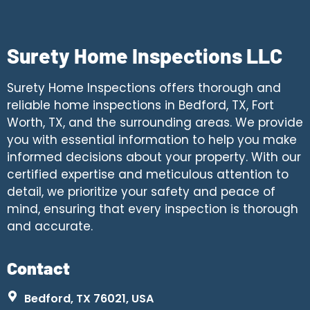
Surety Home Inspections LLC
Surety Home Inspections offers thorough and
reliable home inspections in Bedford, TX, Fort
Worth, TX, and the surrounding areas. We provide
you with essential information to help you make
informed decisions about your property. With our
certified expertise and meticulous attention to
detail, we prioritize your safety and peace of
mind, ensuring that every inspection is thorough
and accurate.
Contact
Bedford, TX 76021, USA