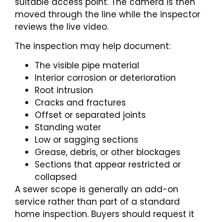
suitable access point. The camera is then
moved through the line while the inspector
reviews the live video.
The inspection may help document:
The visible pipe material
Interior corrosion or deterioration
Root intrusion
Cracks and fractures
Offset or separated joints
Standing water
Low or sagging sections
Grease, debris, or other blockages
Sections that appear restricted or
collapsed
A sewer scope is generally an add-on
service rather than part of a standard
home inspection. Buyers should request it