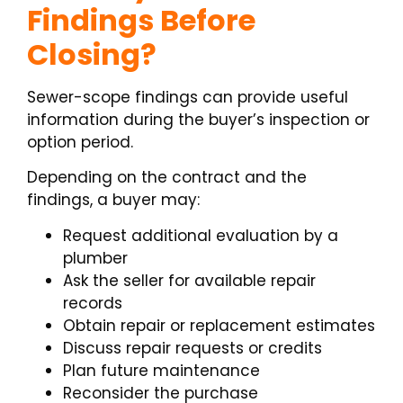
Findings Before
Closing?
Sewer-scope findings can provide useful
information during the buyer’s inspection or
option period.
Depending on the contract and the
findings, a buyer may:
Request additional evaluation by a
plumber
Ask the seller for available repair
records
Obtain repair or replacement estimates
Discuss repair requests or credits
Plan future maintenance
Reconsider the purchase