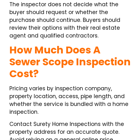
The inspector does not decide what the
buyer should request or whether the
purchase should continue. Buyers should
review their options with their real estate
agent and qualified contractors.
How Much Does A
Sewer Scope Inspection
Cost?
Pricing varies by inspection company,
property location, access, pipe length, and
whether the service is bundled with a home
inspection.
Contact Surety Home Inspections with the
property address for an accurate quote.
Avoid relying on a general online price