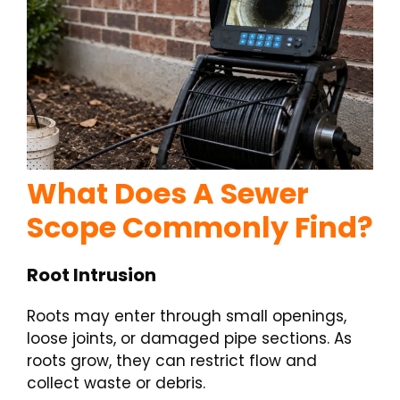
What Does A Sewer
Scope Commonly Find?
Root Intrusion
Roots may enter through small openings,
loose joints, or damaged pipe sections. As
roots grow, they can restrict flow and
collect waste or debris.