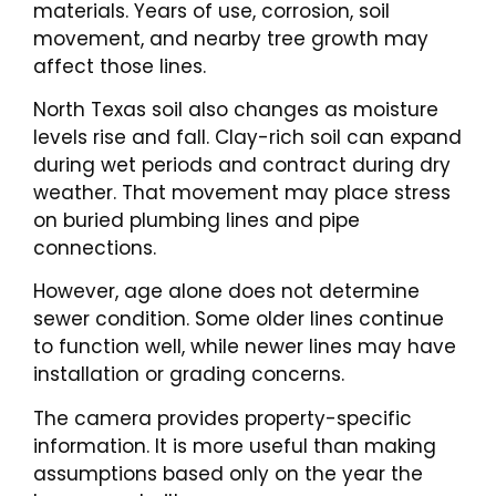
materials. Years of use, corrosion, soil
movement, and nearby tree growth may
affect those lines.
North Texas soil also changes as moisture
levels rise and fall. Clay-rich soil can expand
during wet periods and contract during dry
weather. That movement may place stress
on buried plumbing lines and pipe
connections.
However, age alone does not determine
sewer condition. Some older lines continue
to function well, while newer lines may have
installation or grading concerns.
The camera provides property-specific
information. It is more useful than making
assumptions based only on the year the