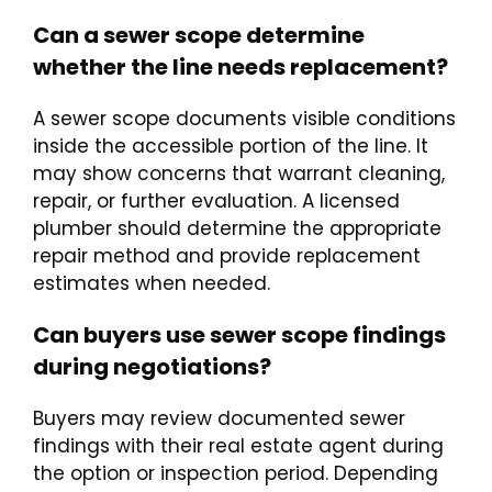
Can a sewer scope determine
whether the line needs replacement?
A sewer scope documents visible conditions
inside the accessible portion of the line. It
may show concerns that warrant cleaning,
repair, or further evaluation. A licensed
plumber should determine the appropriate
repair method and provide replacement
estimates when needed.
Can buyers use sewer scope findings
during negotiations?
Buyers may review documented sewer
findings with their real estate agent during
the option or inspection period. Depending