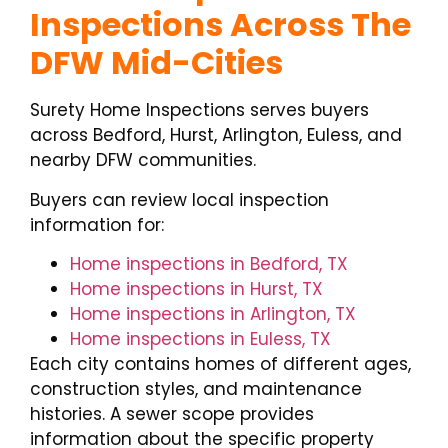
Inspections Across The
DFW Mid-Cities
Surety Home Inspections serves buyers
across Bedford, Hurst, Arlington, Euless, and
nearby DFW communities.
Buyers can review local inspection
information for:
Home inspections in Bedford, TX
Home inspections in Hurst, TX
Home inspections in Arlington, TX
Home inspections in Euless, TX
Each city contains homes of different ages,
construction styles, and maintenance
histories. A sewer scope provides
information about the specific property