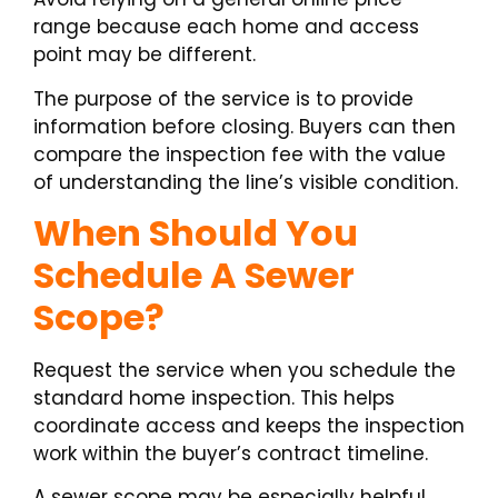
range because each home and access
point may be different.
The purpose of the service is to provide
information before closing. Buyers can then
compare the inspection fee with the value
of understanding the line’s visible condition.
When Should You
Schedule A Sewer
Scope?
Request the service when you schedule the
standard home inspection. This helps
coordinate access and keeps the inspection
work within the buyer’s contract timeline.
A sewer scope may be especially helpful