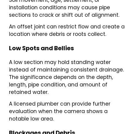
installation conditions may cause pipe
sections to crack or shift out of alignment.
An offset joint can restrict flow and create a
location where debris or roots collect.
Low Spots and Bellies
A low section may hold standing water
instead of maintaining consistent drainage.
The significance depends on the depth,
length, pipe condition, and amount of
retained water.
A licensed plumber can provide further
evaluation when the camera shows a
notable low area.
Blockages and Debris