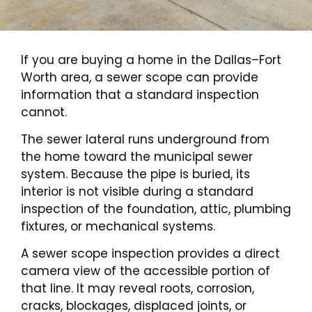
If you are buying a home in the Dallas–Fort
Worth area, a sewer scope can provide
information that a standard inspection
cannot.
The sewer lateral runs underground from
the home toward the municipal sewer
system. Because the pipe is buried, its
interior is not visible during a standard
inspection of the foundation, attic, plumbing
fixtures, or mechanical systems.
A sewer scope inspection provides a direct
camera view of the accessible portion of
that line. It may reveal roots, corrosion,
cracks, blockages, displaced joints, or