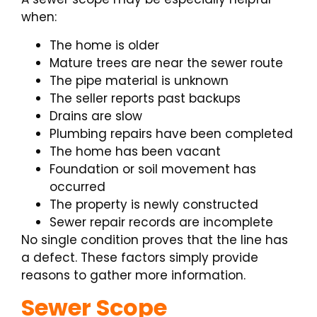
when:
The home is older
Mature trees are near the sewer route
The pipe material is unknown
The seller reports past backups
Drains are slow
Plumbing repairs have been completed
The home has been vacant
Foundation or soil movement has
occurred
The property is newly constructed
Sewer repair records are incomplete
No single condition proves that the line has
a defect. These factors simply provide
reasons to gather more information.
Sewer Scope