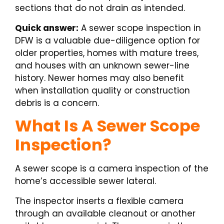
sections that do not drain as intended.
Quick answer:
A sewer scope inspection in
DFW is a valuable due-diligence option for
older properties, homes with mature trees,
and houses with an unknown sewer-line
history. Newer homes may also benefit
when installation quality or construction
debris is a concern.
What Is A Sewer Scope
Inspection?
A sewer scope is a camera inspection of the
home’s accessible sewer lateral.
The inspector inserts a flexible camera
through an available cleanout or another