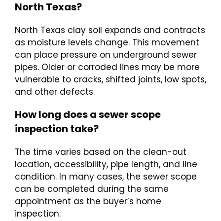
North Texas?
North Texas clay soil expands and contracts
as moisture levels change. This movement
can place pressure on underground sewer
pipes. Older or corroded lines may be more
vulnerable to cracks, shifted joints, low spots,
and other defects.
How long does a sewer scope
inspection take?
The time varies based on the clean-out
location, accessibility, pipe length, and line
condition. In many cases, the sewer scope
can be completed during the same
appointment as the buyer’s home
inspection.