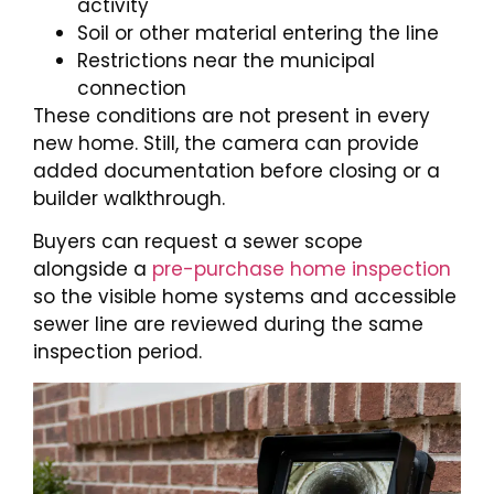
activity
Soil or other material entering the line
Restrictions near the municipal
connection
These conditions are not present in every
new home. Still, the camera can provide
added documentation before closing or a
builder walkthrough.
Buyers can request a sewer scope
alongside a
pre-purchase home inspection
so the visible home systems and accessible
sewer line are reviewed during the same
inspection period.