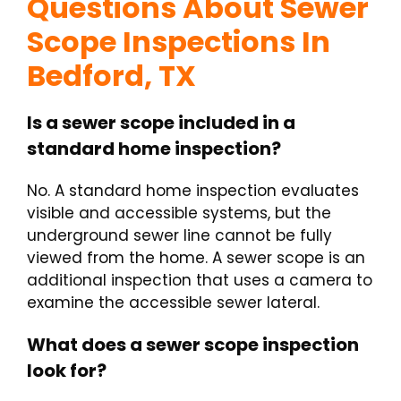
Questions About Sewer
Scope Inspections In
Bedford, TX
Is a sewer scope included in a
standard home inspection?
No. A standard home inspection evaluates
visible and accessible systems, but the
underground sewer line cannot be fully
viewed from the home. A sewer scope is an
additional inspection that uses a camera to
examine the accessible sewer lateral.
What does a sewer scope inspection
look for?