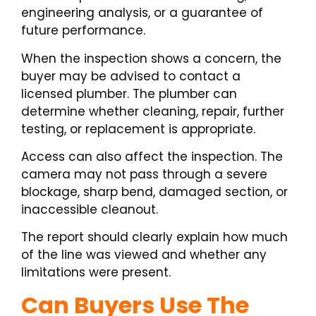
engineering analysis, or a guarantee of
future performance.
When the inspection shows a concern, the
buyer may be advised to contact a
licensed plumber. The plumber can
determine whether cleaning, repair, further
testing, or replacement is appropriate.
Access can also affect the inspection. The
camera may not pass through a severe
blockage, sharp bend, damaged section, or
inaccessible cleanout.
The report should clearly explain how much
of the line was viewed and whether any
limitations were present.
Can Buyers Use The