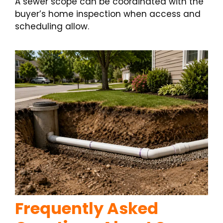
A sewer scope can be coordinated with the
buyer’s home inspection when access and
scheduling allow.
Frequently Asked