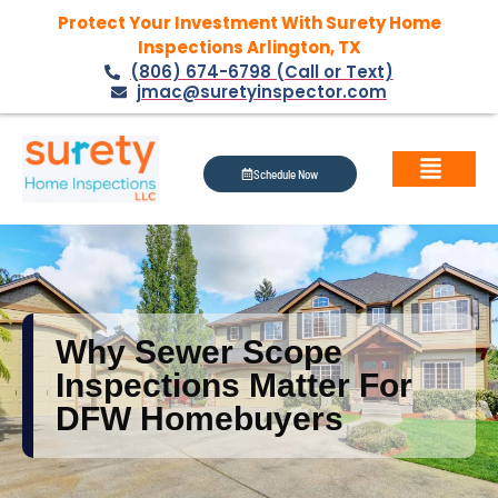
Protect Your Investment With Surety Home
Inspections Arlington, TX
(806) 674-6798 (Call or Text)
jmac@suretyinspector.com
Schedule Now
Why Sewer Scope
Inspections Matter For
DFW Homebuyers