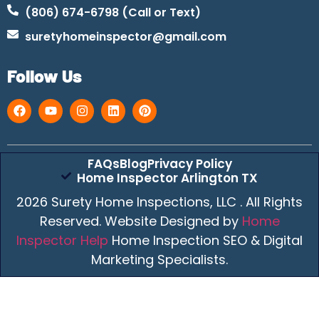
(806) 674-6798 (Call or Text)
suretyhomeinspector@gmail.com
Follow Us
FAQs
Blog
Privacy Policy
Home Inspector Arlington TX
2026 Surety Home Inspections, LLC . All Rights
Reserved. Website Designed by
Home
Inspector Help
Home Inspection SEO & Digital
Marketing Specialists.