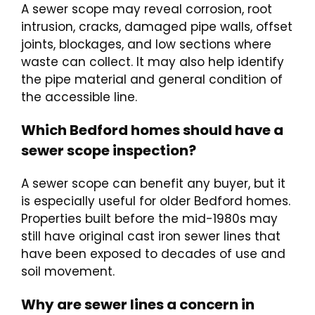
A sewer scope may reveal corrosion, root
intrusion, cracks, damaged pipe walls, offset
joints, blockages, and low sections where
waste can collect. It may also help identify
the pipe material and general condition of
the accessible line.
Which Bedford homes should have a
sewer scope inspection?
A sewer scope can benefit any buyer, but it
is especially useful for older Bedford homes.
Properties built before the mid-1980s may
still have original cast iron sewer lines that
have been exposed to decades of use and
soil movement.
Why are sewer lines a concern in