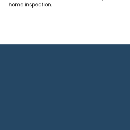
home inspection.