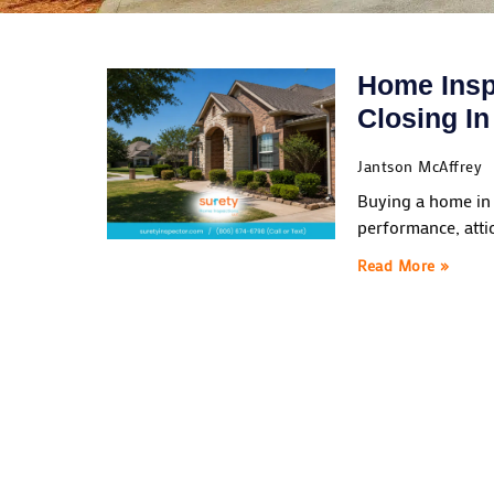
Home Insp
Closing I
Jantson McAffrey
Buying a home in 
performance, atti
Read More »