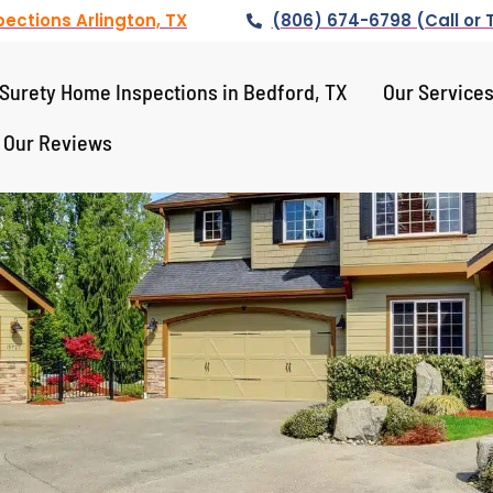
ections Arlington, TX
(806) 674-6798 (Call or 
Surety Home Inspections in Bedford, TX
Our Service
Our Reviews