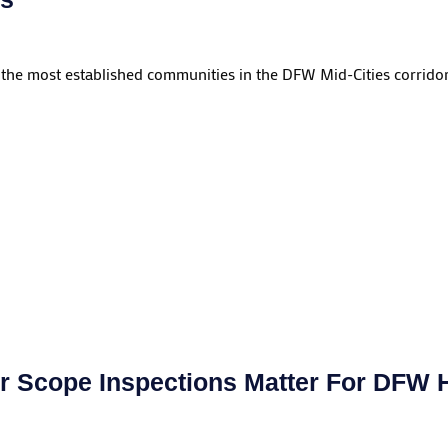
 the most established communities in the DFW Mid-Cities corridor.
 Scope Inspections Matter For DFW