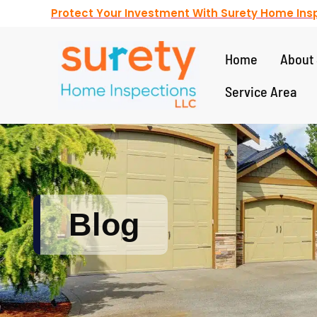
Protect Your Investment With Surety Home Insp
Home
About 
Service Area
Blog