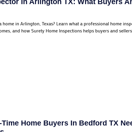
ector In Arlington TX: What Buyers A
 a home in Arlington, Texas? Learn what a professional home insp
homes, and how Surety Home Inspections helps buyers and sellers
t-Time Home Buyers In Bedford TX N
ns