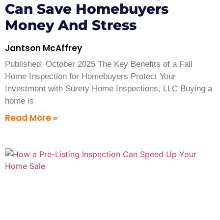
Can Save Homebuyers
Money And Stress
Jantson McAffrey
Published: October 2025 The Key Benefits of a Fall
Home Inspection for Homebuyers Protect Your
Investment with Surety Home Inspections, LLC Buying a
home is
Read More »