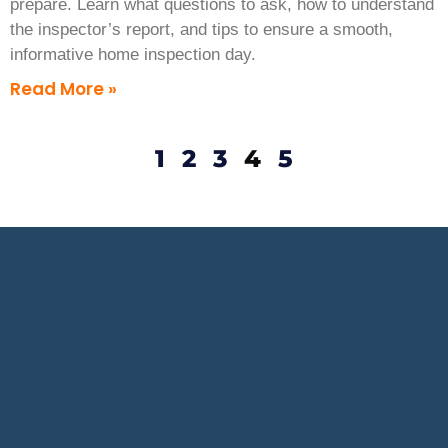
prepare. Learn what questions to ask, how to understand
the inspector’s report, and tips to ensure a smooth,
informative home inspection day.
Read More »
1
2
3
4
5