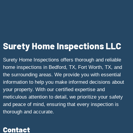
Surety Home Inspections LLC
Surety Home Inspections offers thorough and reliable
home inspections in Bedford, TX, Fort Worth, TX, and
the surrounding areas. We provide you with essential
information to help you make informed decisions about
your property. With our certified expertise and
meticulous attention to detail, we prioritize your safety
and peace of mind, ensuring that every inspection is
thorough and accurate.
Contact