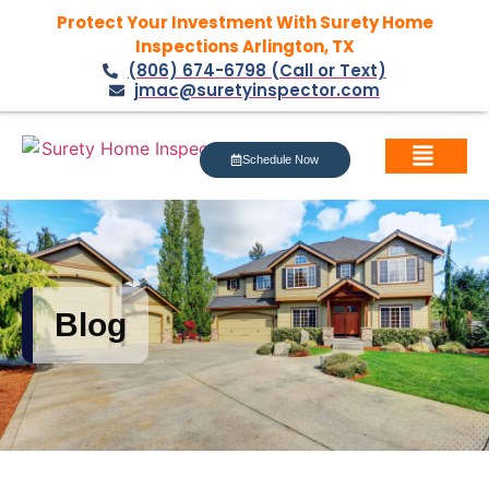
Protect Your Investment With Surety Home
Inspections Arlington, TX
(806) 674-6798 (Call or Text)
jmac@suretyinspector.com
Schedule Now
Blog