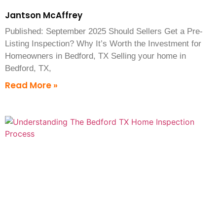
Jantson McAffrey
Published: September 2025 Should Sellers Get a Pre-
Listing Inspection? Why It’s Worth the Investment for
Homeowners in Bedford, TX Selling your home in
Bedford, TX,
Read More »