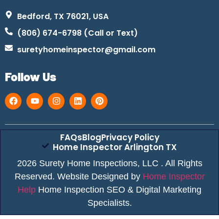
Bedford, TX 76021, USA
(806) 674-6798 (Call or Text)
suretyhomeinspector@gmail.com
Follow Us
FAQs
Blog
Privacy Policy
Home Inspector Arlington TX
2026 Surety Home Inspections, LLC . All Rights
Reserved. Website Designed by
Home Inspector
Help
Home Inspection SEO & Digital Marketing
Specialists.