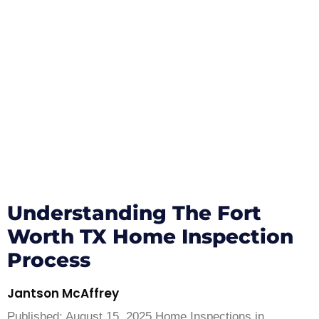
Understanding The Fort
Worth TX Home Inspection
Process
Jantson McAffrey
Published: August 15, 2025 Home Inspections in