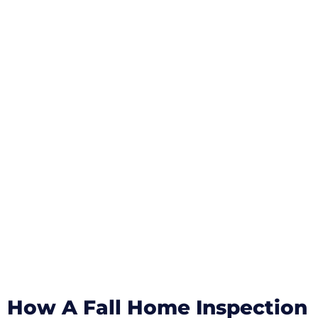
How A Fall Home Inspection