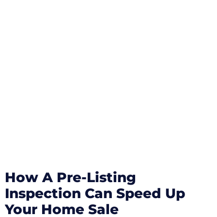
How A Pre-Listing
Inspection Can Speed Up
Your Home Sale