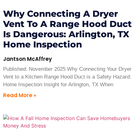
Why Connecting A Dryer
Vent To A Range Hood Duct
Is Dangerous: Arlington, TX
Home Inspection
Jantson McAffrey
Published: November 2025 Why Connecting Your Dryer
Vent to a Kitchen Range Hood Duct is a Safety Hazard:
Home Inspection Insight for Arlington, TX When
Read More »