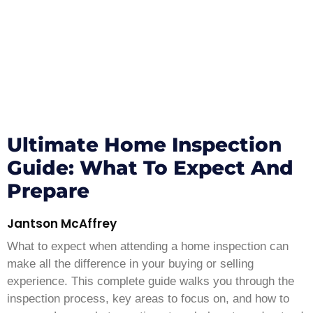
Ultimate Home Inspection
Guide: What To Expect And
Prepare
Jantson McAffrey
What to expect when attending a home inspection can
make all the difference in your buying or selling
experience. This complete guide walks you through the
inspection process, key areas to focus on, and how to