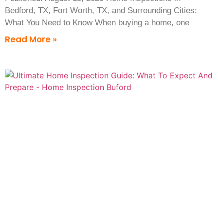
Bedford, TX, Fort Worth, TX, and Surrounding Cities:
What You Need to Know When buying a home, one
Read More »