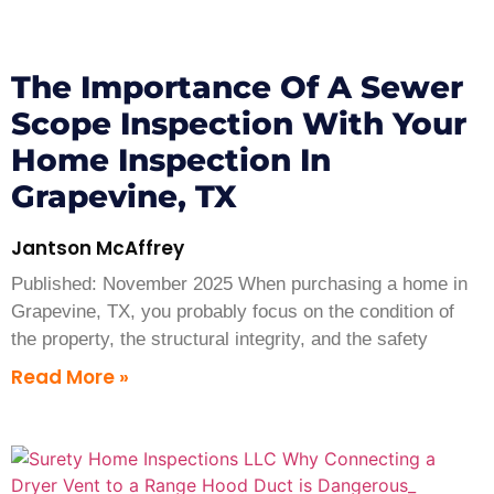
The Importance Of A Sewer
Scope Inspection With Your
Home Inspection In
Grapevine, TX
Jantson McAffrey
Published: November 2025 When purchasing a home in
Grapevine, TX, you probably focus on the condition of
the property, the structural integrity, and the safety
Read More »