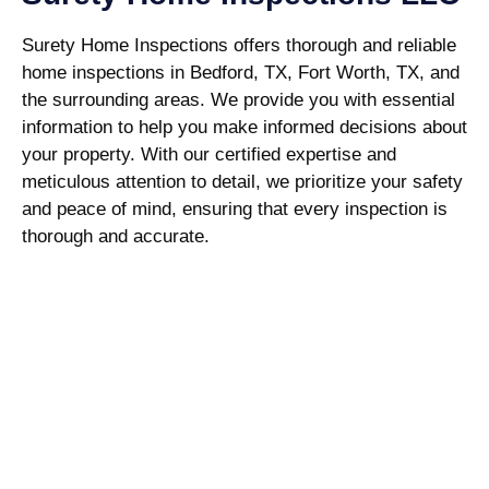
Surety Home Inspections offers thorough and reliable
home inspections in Bedford, TX, Fort Worth, TX, and
the surrounding areas. We provide you with essential
information to help you make informed decisions about
your property. With our certified expertise and
meticulous attention to detail, we prioritize your safety
and peace of mind, ensuring that every inspection is
thorough and accurate.