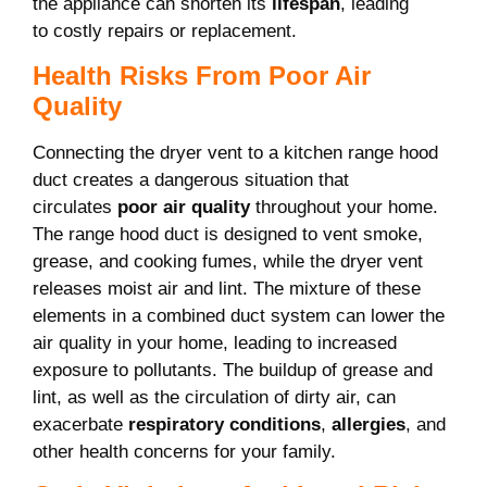
the appliance can shorten its
lifespan
, leading
to costly repairs or replacement.
Health Risks From Poor Air
Quality
Connecting the dryer vent to a kitchen range hood
duct creates a dangerous situation that
circulates
poor air quality
throughout your home.
The range hood duct is designed to vent smoke,
grease, and cooking fumes, while the dryer vent
releases moist air and lint. The mixture of these
elements in a combined duct system can lower the
air quality in your home, leading to increased
exposure to pollutants. The buildup of grease and
lint, as well as the circulation of dirty air, can
exacerbate
respiratory conditions
,
allergies
, and
other health concerns for your family.