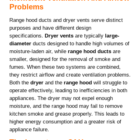
Problems
Range hood ducts and dryer vents serve distinct
purposes and have different design
specifications.
Dryer vents
are typically
large-
diameter
ducts designed to handle high volumes of
moisture-laden air, while
range hood ducts
are
smaller, designed for the removal of smoke and
fumes. When these two systems are combined,
they restrict airflow and create ventilation problems.
Both the
dryer
and the
range hood
will struggle to
operate effectively, leading to inefficiencies in both
appliances. The dryer may not expel enough
moisture, and the range hood may fail to remove
kitchen smoke and grease properly. This leads to
higher energy consumption and a greater risk of
appliance failure.