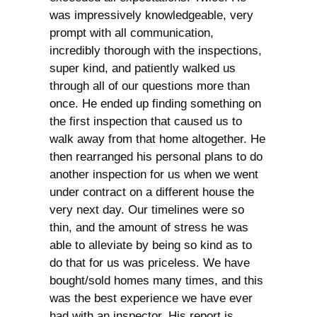
was impressively knowledgeable, very
prompt with all communication,
incredibly thorough with the inspections,
super kind, and patiently walked us
through all of our questions more than
once. He ended up finding something on
the first inspection that caused us to
walk away from that home altogether. He
then rearranged his personal plans to do
another inspection for us when we went
under contract on a different house the
very next day. Our timelines were so
thin, and the amount of stress he was
able to alleviate by being so kind as to
do that for us was priceless. We have
bought/sold homes many times, and this
was the best experience we have ever
had with an inspector. His report is