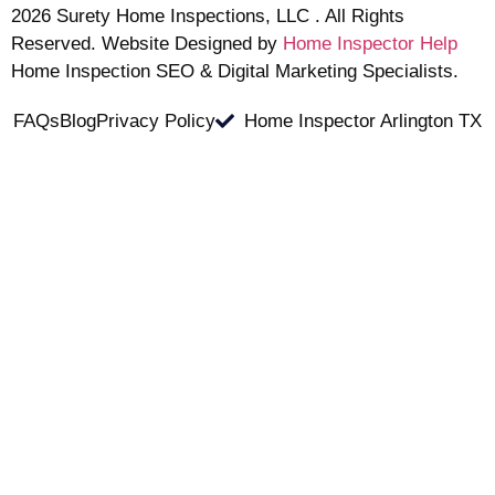
2026 Surety Home Inspections, LLC . All Rights
Reserved. Website Designed by
Home Inspector Help
Home Inspection SEO & Digital Marketing Specialists.
FAQs
Blog
Privacy Policy
Home Inspector Arlington TX