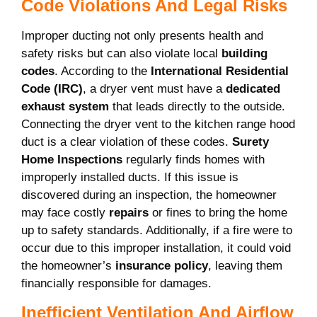
Code Violations And Legal Risks
Improper ducting not only presents health and
safety risks but can also violate local
building
codes
. According to the
International Residential
Code (IRC)
, a dryer vent must have a
dedicated
exhaust system
that leads directly to the outside.
Connecting the dryer vent to the kitchen range hood
duct is a clear violation of these codes.
Surety
Home Inspections
regularly finds homes with
improperly installed ducts. If this issue is
discovered during an inspection, the homeowner
may face costly
repairs
or fines to bring the home
up to safety standards. Additionally, if a fire were to
occur due to this improper installation, it could void
the homeowner’s
insurance policy
, leaving them
financially responsible for damages.
Inefficient Ventilation And Airflow