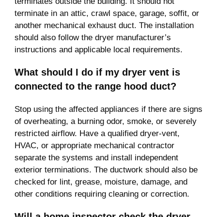
terminates outside the building. It should not
terminate in an attic, crawl space, garage, soffit, or
another mechanical exhaust duct. The installation
should also follow the dryer manufacturer’s
instructions and applicable local requirements.
What should I do if my dryer vent is
connected to the range hood duct?
Stop using the affected appliances if there are signs
of overheating, a burning odor, smoke, or severely
restricted airflow. Have a qualified dryer-vent,
HVAC, or appropriate mechanical contractor
separate the systems and install independent
exterior terminations. The ductwork should also be
checked for lint, grease, moisture, damage, and
other conditions requiring cleaning or correction.
Will a home inspector check the dryer