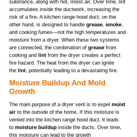
substance, along with hot, moist air. Over time, lint
accumulates inside the ductwork, increasing the
risk of a fire. A kitchen range hood duct, on the
other hand, is designed to handle
grease
,
smoke
,
and cooking fumes—not the high temperatures and
moisture from a dryer. When these two systems
are connected, the combination of
grease
from
cooking and
lint
from the dryer creates a perfect
fire hazard. The heat from the dryer can ignite
the
lint
, potentially leading to a devastating fire.
Moisture Buildup And Mold
Growth
The main purpose of a dryer vent is to expel
moist
air
to the outside of the home. If this moisture is
vented into the kitchen range hood duct, it leads
to
moisture buildup
inside the ducts. Over time,
this moisture can lead to the growth