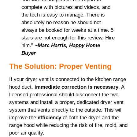
complete with pictures and videos, and
the tech is easy to manage. There is
absolutely no reason he should not
always be booked for weeks at a time. 5
stars are not enough for this review. Hire
him.”
~Marc Harris, Happy Home
Buyer
The Solution: Proper Venting
If your dryer vent is connected to the kitchen range
hood duct,
immediate correction is necessary
. A
licensed professional should disconnect the two
systems and install a proper, dedicated dryer vent
system that vents directly to the outside. This will
improve the
efficiency
of both the dryer and the
range hood while reducing the risk of fire, mold, and
poor air quality.