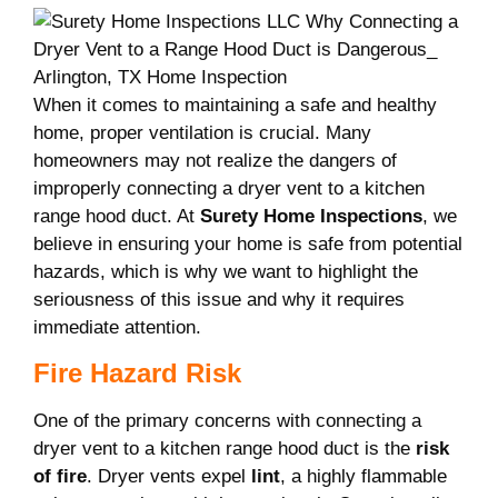
When it comes to maintaining a safe and healthy
home, proper ventilation is crucial. Many
homeowners may not realize the dangers of
improperly connecting a dryer vent to a kitchen
range hood duct. At
Surety Home Inspections
, we
believe in ensuring your home is safe from potential
hazards, which is why we want to highlight the
seriousness of this issue and why it requires
immediate attention.
Fire Hazard Risk
One of the primary concerns with connecting a
dryer vent to a kitchen range hood duct is the
risk
of fire
. Dryer vents expel
lint
, a highly flammable