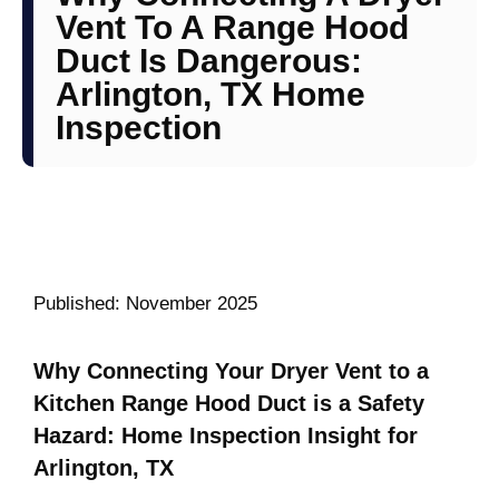
Vent To A Range Hood
Duct Is Dangerous:
Arlington, TX Home
Inspection
Published: November 2025
Why Connecting Your Dryer Vent to a
Kitchen Range Hood Duct is a Safety
Hazard: Home Inspection Insight for
Arlington, TX