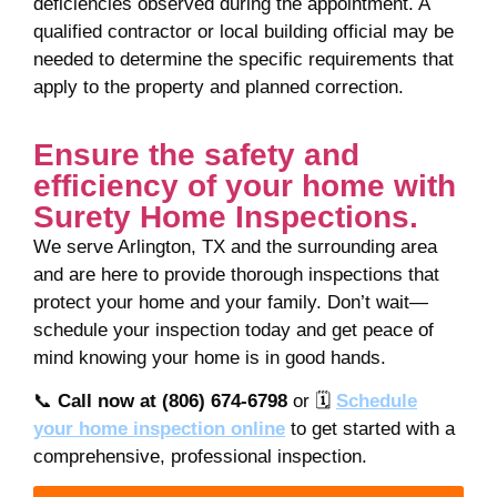
deficiencies observed during the appointment. A
qualified contractor or local building official may be
needed to determine the specific requirements that
apply to the property and planned correction.
Ensure the safety and
efficiency of your home with
Surety Home Inspections.
We serve Arlington, TX and the surrounding area
and are here to provide thorough inspections that
protect your home and your family. Don’t wait—
schedule your inspection today and get peace of
mind knowing your home is in good hands.
📞
Call now at (806) 674-6798
or 🗓️
Schedule
your
home inspection
online
to get started with a
comprehensive, professional inspection.