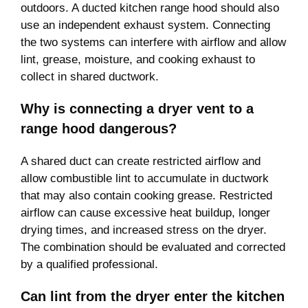
outdoors. A ducted kitchen range hood should also
use an independent exhaust system. Connecting
the two systems can interfere with airflow and allow
lint, grease, moisture, and cooking exhaust to
collect in shared ductwork.
Why is connecting a dryer vent to a
range hood dangerous?
A shared duct can create restricted airflow and
allow combustible lint to accumulate in ductwork
that may also contain cooking grease. Restricted
airflow can cause excessive heat buildup, longer
drying times, and increased stress on the dryer.
The combination should be evaluated and corrected
by a qualified professional.
Can lint from the dryer enter the kitchen