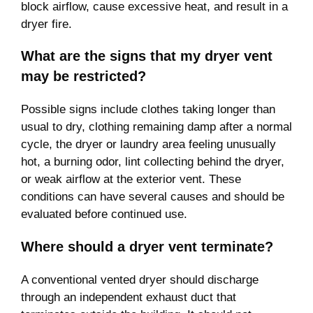
block airflow, cause excessive heat, and result in a
dryer fire.
What are the signs that my dryer vent
may be restricted?
Possible signs include clothes taking longer than
usual to dry, clothing remaining damp after a normal
cycle, the dryer or laundry area feeling unusually
hot, a burning odor, lint collecting behind the dryer,
or weak airflow at the exterior vent. These
conditions can have several causes and should be
evaluated before continued use.
Where should a dryer vent terminate?
A conventional vented dryer should discharge
through an independent exhaust duct that