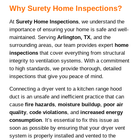
Why Surety Home Inspections?
At
Surety Home Inspections
, we understand the
importance of ensuring your home is safe and well-
maintained. Serving
Arlington, TX
, and the
surrounding areas, our team provides expert
home
inspections
that cover everything from structural
integrity to ventilation systems. With a commitment
to high standards, we provide thorough, detailed
inspections that give you peace of mind.
Connecting a dryer vent to a kitchen range hood
duct is an unsafe and inefficient practice that can
cause
fire hazards
,
moisture buildup
,
poor air
quality
,
code violations
, and
increased energy
consumption
. It’s essential to fix this issue as
soon as possible by ensuring that your dryer vent
system is properly installed and vented to the