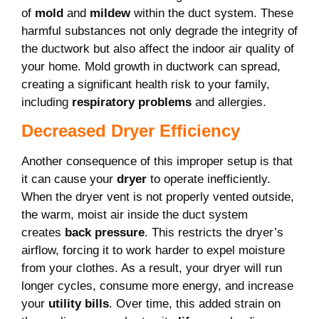
of
mold
and
mildew
within the duct system. These
harmful substances not only degrade the integrity of
the ductwork but also affect the indoor air quality of
your home. Mold growth in ductwork can spread,
creating a significant health risk to your family,
including
respiratory problems
and allergies.
Decreased Dryer Efficiency
Another consequence of this improper setup is that
it can cause your
dryer
to operate inefficiently.
When the dryer vent is not properly vented outside,
the warm, moist air inside the duct system
creates
back pressure
. This restricts the dryer’s
airflow, forcing it to work harder to expel moisture
from your clothes. As a result, your dryer will run
longer cycles, consume more energy, and increase
your
utility bills
. Over time, this added strain on