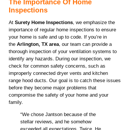
The Importance Of Home
Inspections
At
Surety Home Inspections
, we emphasize the
importance of regular home inspections to ensure
your home is safe and up to code. If you’re in
the
Arlington, TX area
, our team can provide a
thorough inspection of your ventilation systems to
identify any hazards. During our inspection, we
check for common safety concerns, such as
improperly connected dryer vents and kitchen
range hood ducts. Our goal is to catch these issues
before they become major problems that
compromise the safety of your home and your
family.
“We chose Jantson because of the
stellar reviews, and he somehow
exceeded all expectations. Twice. He