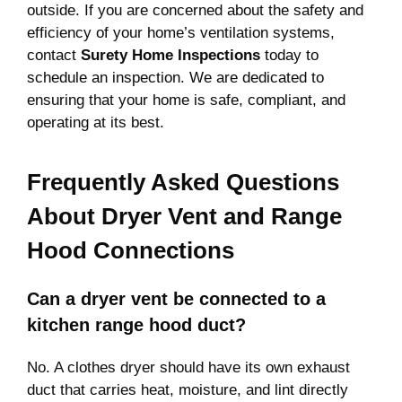
outside. If you are concerned about the safety and
efficiency of your home’s ventilation systems,
contact
Surety Home Inspections
today to
schedule an inspection. We are dedicated to
ensuring that your home is safe, compliant, and
operating at its best.
Frequently Asked Questions
About Dryer Vent and Range
Hood Connections
Can a dryer vent be connected to a
kitchen range hood duct?
No. A clothes dryer should have its own exhaust
duct that carries heat, moisture, and lint directly