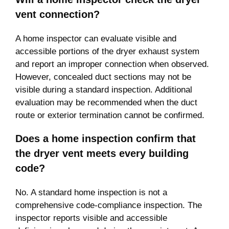
vent connection?
A home inspector can evaluate visible and
accessible portions of the dryer exhaust system
and report an improper connection when observed.
However, concealed duct sections may not be
visible during a standard inspection. Additional
evaluation may be recommended when the duct
route or exterior termination cannot be confirmed.
Does a home inspection confirm that
the dryer vent meets every building
code?
No. A standard home inspection is not a
comprehensive code-compliance inspection. The
inspector reports visible and accessible