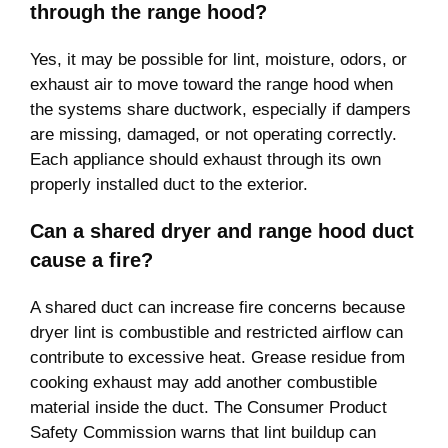
through the range hood?
Yes, it may be possible for lint, moisture, odors, or
exhaust air to move toward the range hood when
the systems share ductwork, especially if dampers
are missing, damaged, or not operating correctly.
Each appliance should exhaust through its own
properly installed duct to the exterior.
Can a shared dryer and range hood duct
cause a fire?
A shared duct can increase fire concerns because
dryer lint is combustible and restricted airflow can
contribute to excessive heat. Grease residue from
cooking exhaust may add another combustible
material inside the duct. The Consumer Product
Safety Commission warns that lint buildup can