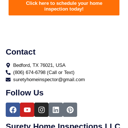
Click here to schedule your home
inspection today!
Contact
Bedford, TX 76021, USA
(806) 674-6798 (Call or Text)
suretyhomeinspector@gmail.com
Follow Us
Surety Home Inspections LLC