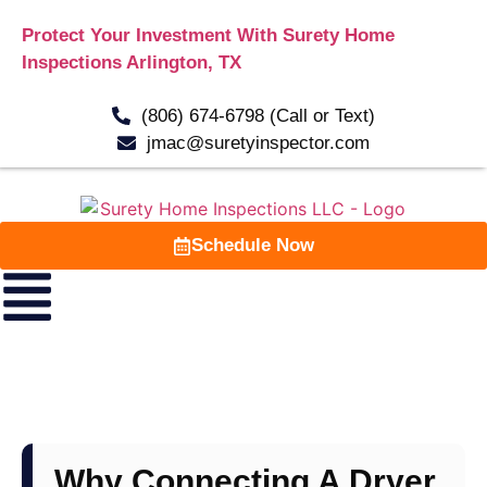
Protect Your Investment With Surety Home
Inspections Arlington, TX
(806) 674-6798 (Call or Text)
jmac@suretyinspector.com
Schedule Now
Why Connecting A Dryer