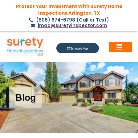
Protect Your Investment With Surety Home
Inspections Arlington, TX
(806) 674-6798 (Call or Text)
jmac@suretyinspector.com
Schedule Now
Blog