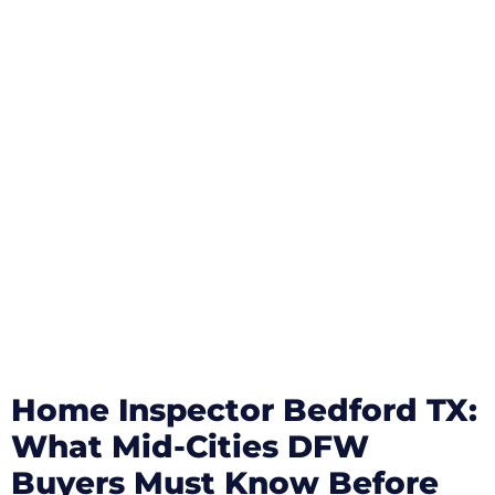
Home Inspector Bedford TX:
What Mid-Cities DFW
Buyers Must Know Before