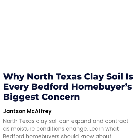
Why North Texas Clay Soil Is
Every Bedford Homebuyer’s
Biggest Concern
Jantson McAffrey
North Texas clay soil can expand and contract
as moisture conditions change. Learn what
Bedford homebuyers should know about