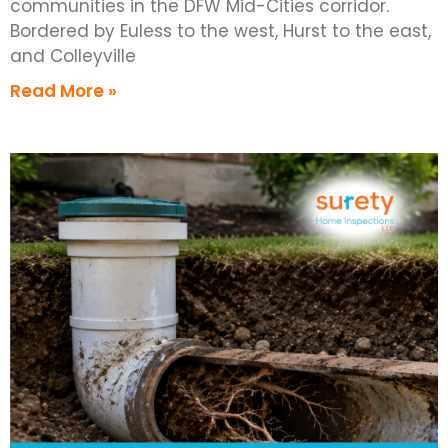
communities in the DFW Mid-Cities corridor.
Bordered by Euless to the west, Hurst to the east,
and Colleyville
Read More »