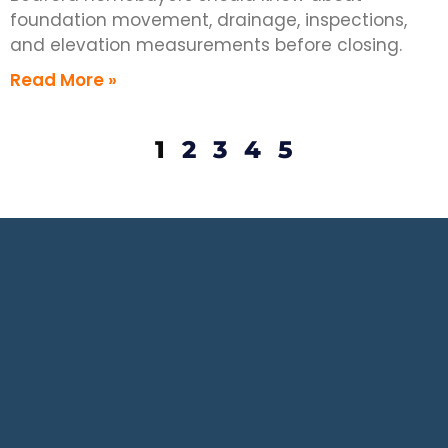
foundation movement, drainage, inspections,
and elevation measurements before closing.
Read More »
1
2
3
4
5