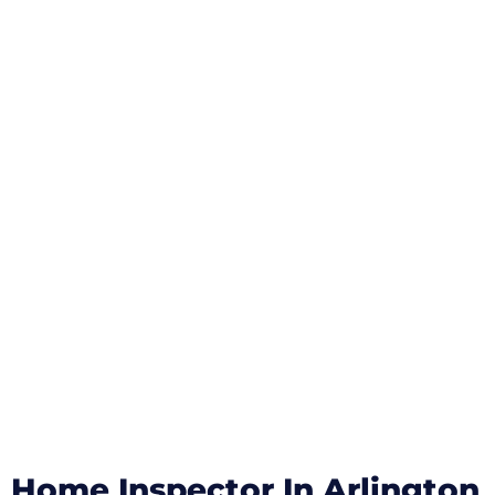
Home Inspector In Arlington