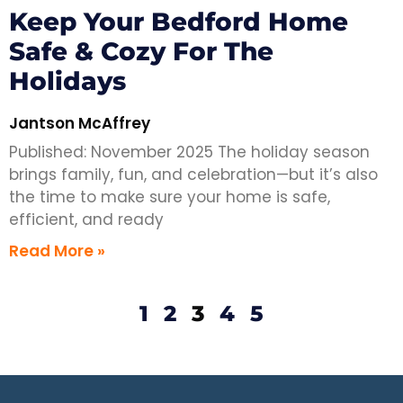
Keep Your Bedford Home
Safe & Cozy For The
Holidays
Jantson McAffrey
Published: November 2025 The holiday season
brings family, fun, and celebration—but it’s also
the time to make sure your home is safe,
efficient, and ready
Read More »
1
2
3
4
5