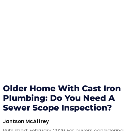
Older Home With Cast Iron
Plumbing: Do You Need A
Sewer Scope Inspection?
Jantson McAffrey
Published: February 2026 For buyers considering