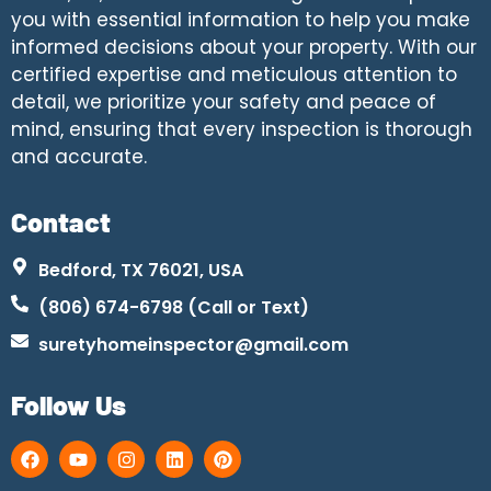
you with essential information to help you make
informed decisions about your property. With our
certified expertise and meticulous attention to
detail, we prioritize your safety and peace of
mind, ensuring that every inspection is thorough
and accurate.
Contact
Bedford, TX 76021, USA
(806) 674-6798 (Call or Text)
suretyhomeinspector@gmail.com
Follow Us