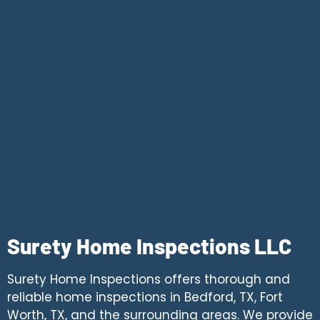
Surety Home Inspections LLC
Surety Home Inspections offers thorough and
reliable home inspections in Bedford, TX, Fort
Worth, TX, and the surrounding areas. We provide