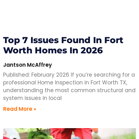
Top 7 Issues Found In Fort
Worth Homes In 2026
Jantson McAffrey
Published: February 2026 If you’re searching for a
professional Home Inspection in Fort Worth TX,
understanding the most common structural and
system issues in local
Read More »