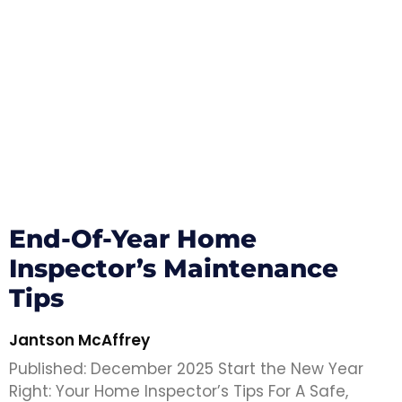
End-Of-Year Home
Inspector’s Maintenance
Tips
Jantson McAffrey
Published: December 2025 Start the New Year
Right: Your Home Inspector’s Tips For A Safe,