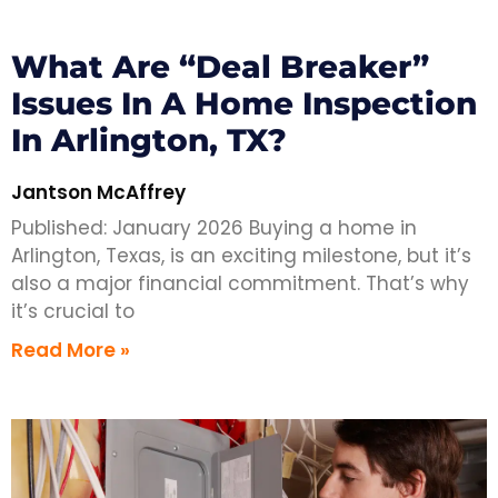
What Are “Deal Breaker”
Issues In A Home Inspection
In Arlington, TX?
Jantson McAffrey
Published: January 2026 Buying a home in
Arlington, Texas, is an exciting milestone, but it’s
also a major financial commitment. That’s why
it’s crucial to
Read More »