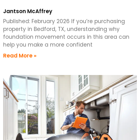
Jantson McAffrey
Published: February 2026 If you’re purchasing
property in Bedford, TX, understanding why
foundation movement occurs in this area can
help you make a more confident
Read More »