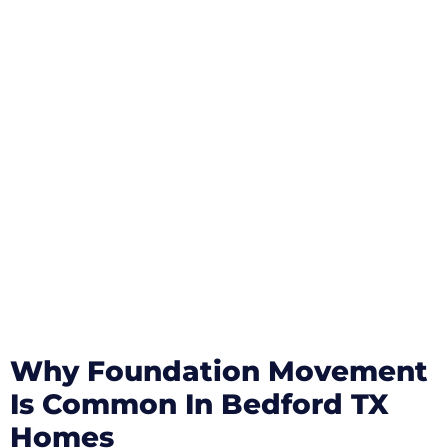
Why Foundation Movement
Is Common In Bedford TX
Homes