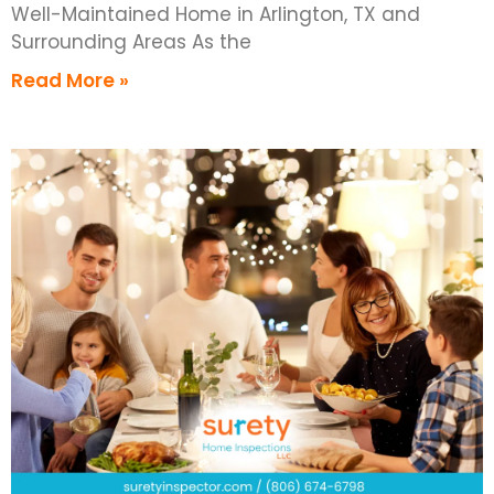
Well-Maintained Home in Arlington, TX and
Surrounding Areas As the
Read More »