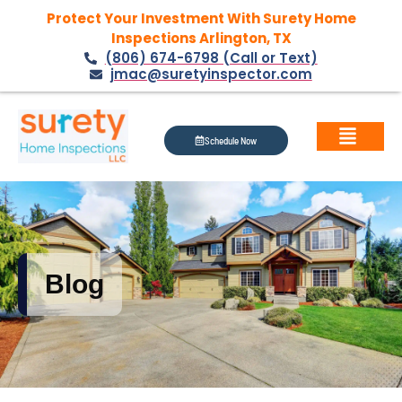
Protect Your Investment With Surety Home
Inspections Arlington, TX
(806) 674-6798 (Call or Text)
jmac@suretyinspector.com
Schedule Now
Blog