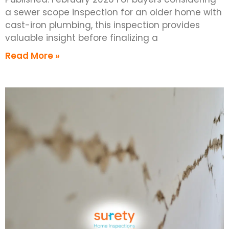
a sewer scope inspection for an older home with
cast-iron plumbing, this inspection provides
valuable insight before finalizing a
Read More »