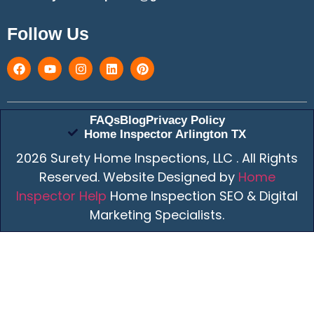
Follow Us
FAQs
Blog
Privacy Policy
Home Inspector Arlington TX
2026 Surety Home Inspections, LLC . All Rights
Reserved. Website Designed by
Home
Inspector Help
Home Inspection SEO & Digital
Marketing Specialists.