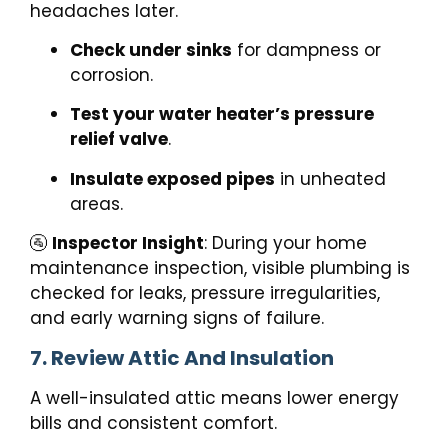
headaches later.
Check under sinks
for dampness or
corrosion.
Test your water heater’s pressure
relief valve
.
Insulate exposed pipes
in unheated
areas.
🚰
Inspector Insight
: During your home
maintenance inspection, visible plumbing is
checked for leaks, pressure irregularities,
and early warning signs of failure.
7. Review Attic And Insulation
A well-insulated attic means lower energy
bills and consistent comfort.