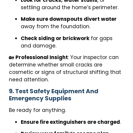
settling around the home’s perimeter.
Make sure downspouts divert water
away from the foundation.
Check siding or brickwork
for gaps
and damage.
🏡
Professional Insight
: Your inspector can
determine whether small cracks are
cosmetic or signs of structural shifting that
need attention.
9. Test Safety Equipment And
Emergency Supplies
Be ready for anything.
Ensure fire extinguishers are charged
.