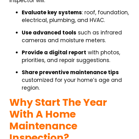
inspector will:
Evaluate key systems
: roof, foundation,
electrical, plumbing, and HVAC.
Use advanced tools
such as infrared
cameras and moisture meters.
Provide a digital report
with photos,
priorities, and repair suggestions.
Share preventive maintenance tips
customized for your home’s age and
region.
Why Start The Year
With A Home
Maintenance
Inspection?