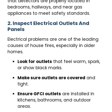
that detectors are properly located in
bedrooms, hallways, and near gas
appliances to meet safety standards.
2. Inspect Electrical Outlets And
Panels
Electrical problems are one of the leading
causes of house fires, especially in older
homes.
Look for outlets
that feel warm, spark,
or show black marks.
Make sure outlets are covered
and
tight.
Ensure GFCI outlets
are installed in
kitchens, bathrooms, and outdoor
areas.