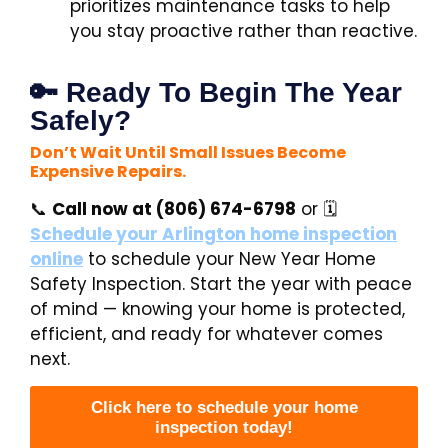
prioritizes maintenance tasks to help
you stay proactive rather than reactive.
🔑 Ready To Begin The Year
Safely?
Don’t Wait Until Small Issues Become
Expensive Repairs.
📞
Call now at (806) 674-6798
or 🗓️
Schedule your
Arlington home inspection
online
to schedule your New Year Home
Safety Inspection. Start the year with peace
of mind — knowing your home is protected,
efficient, and ready for whatever comes
next.
Click here to schedule your home
inspection today!