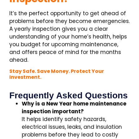
It’s the perfect opportunity to get ahead of
problems before they become emergencies.
A yearly inspection gives you a clear
understanding of your home’s health, helps
you budget for upcoming maintenance,
and offers peace of mind for the months
ahead.
Stay Safe. Save Money. Protect Your
Investment.
Frequently Asked Questions
Why is a New Year home maintenance
inspection important?
It helps identify safety hazards,
electrical issues, leaks, and insulation
problems before they lead to costly