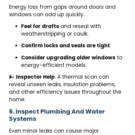
Energy loss from gaps around doors and
windows can add up quickly.
Feel for drafts
and reseal with
weatherstripping or caulk.
Confirm locks and seals are tight
.
Consider upgrading older windows
to
energy-efficient models.
🌬️
Inspector Help
: A thermal scan can
reveal unseen leaks, insulation problems,
and other efficiency issues throughout the
home.
6. Inspect Plumbing And Water
Systems
Even minor leaks can cause major