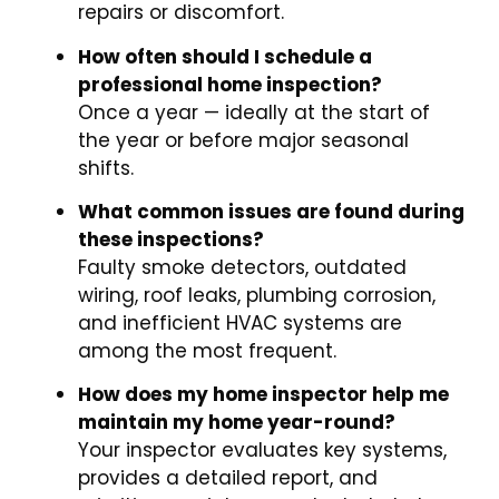
repairs or discomfort.
How often should I schedule a
professional home inspection?
Once a year — ideally at the start of
the year or before major seasonal
shifts.
What common issues are found during
these inspections?
Faulty smoke detectors, outdated
wiring, roof leaks, plumbing corrosion,
and inefficient HVAC systems are
among the most frequent.
How does my home inspector help me
maintain my home year-round?
Your inspector evaluates key systems,
provides a detailed report, and