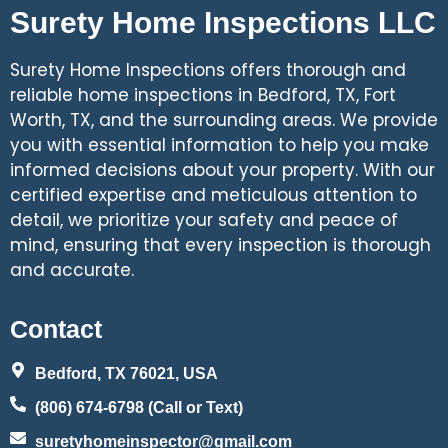
Surety Home Inspections LLC
Surety Home Inspections offers thorough and
reliable home inspections in Bedford, TX, Fort
Worth, TX, and the surrounding areas. We provide
you with essential information to help you make
informed decisions about your property. With our
certified expertise and meticulous attention to
detail, we prioritize your safety and peace of
mind, ensuring that every inspection is thorough
and accurate.
Contact
Bedford, TX 76021, USA
(806) 674-6798 (Call or Text)
suretyhomeinspector@gmail.com