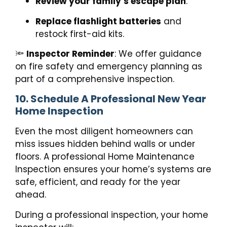
Review your family’s escape plan
.
Replace flashlight batteries
and
restock first-aid kits.
🔦
Inspector Reminder
: We offer guidance
on fire safety and emergency planning as
part of a comprehensive inspection.
10. Schedule A Professional New Year
Home Inspection
Even the most diligent homeowners can
miss issues hidden behind walls or under
floors. A professional Home Maintenance
Inspection ensures your home’s systems are
safe, efficient, and ready for the year
ahead.
During a professional inspection, your home