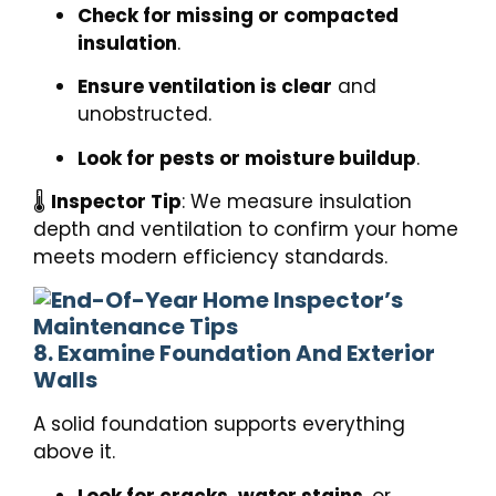
Check for missing or compacted
insulation
.
Ensure ventilation is clear
and
unobstructed.
Look for pests or moisture buildup
.
🌡️
Inspector Tip
: We measure insulation
depth and ventilation to confirm your home
meets modern efficiency standards.
8. Examine Foundation And Exterior
Walls
A solid foundation supports everything
above it.
Look for cracks, water stains
, or