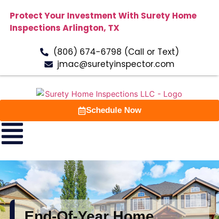
Protect Your Investment With Surety Home
Inspections Arlington, TX
(806) 674-6798 (Call or Text)
jmac@suretyinspector.com
Schedule Now
End-Of-Year Home