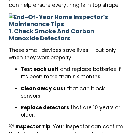
can help ensure everything is in top shape.
1. Check Smoke And Carbon
Monoxide Detectors
These small devices save lives — but only
when they work properly.
Test each unit
and replace batteries if
it’s been more than six months.
Clean away dust
that can block
sensors.
Replace detectors
that are 10 years or
older.
💡
Inspector Tip
: Your inspector can confirm