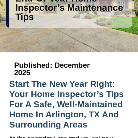
Inspector’s Maintenance
Tips
Published: December
2025
Start The New Year Right:
Your Home Inspector’s Tips
For A Safe, Well-Maintained
Home In Arlington, TX And
Surrounding Areas