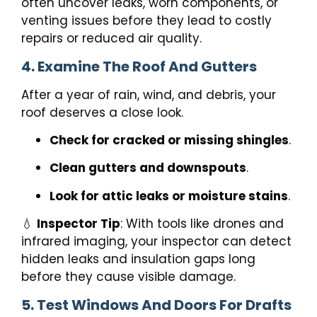
often uncover leaks, worn components, or
venting issues before they lead to costly
repairs or reduced air quality.
4. Examine The Roof And Gutters
After a year of rain, wind, and debris, your
roof deserves a close look.
Check for cracked or missing shingles
.
Clean gutters and downspouts
.
Look for attic leaks or moisture stains
.
💧
Inspector Tip
: With tools like drones and
infrared imaging, your inspector can detect
hidden leaks and insulation gaps long
before they cause visible damage.
5. Test Windows And Doors For Drafts