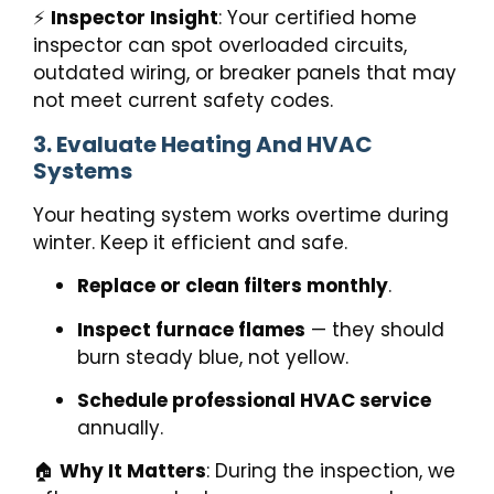
⚡
Inspector Insight
: Your certified home
inspector can spot overloaded circuits,
outdated wiring, or breaker panels that may
not meet current safety codes.
3. Evaluate Heating And HVAC
Systems
Your heating system works overtime during
winter. Keep it efficient and safe.
Replace or clean filters monthly
.
Inspect furnace flames
— they should
burn steady blue, not yellow.
Schedule professional HVAC service
annually.
🏠
Why It Matters
: During the inspection, we