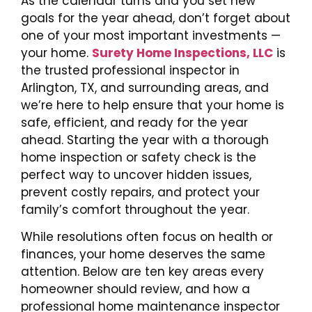
As the calendar turns and you set new
goals for the year ahead, don’t forget about
one of your most important investments —
your home.
Surety Home Inspections, LLC
is
the trusted professional inspector in
Arlington, TX, and surrounding areas, and
we’re here to help ensure that your home is
safe, efficient, and ready for the year
ahead. Starting the year with a thorough
home inspection or safety check is the
perfect way to uncover hidden issues,
prevent costly repairs, and protect your
family’s comfort throughout the year.
While resolutions often focus on health or
finances, your home deserves the same
attention. Below are ten key areas every
homeowner should review, and how a
professional home maintenance inspector