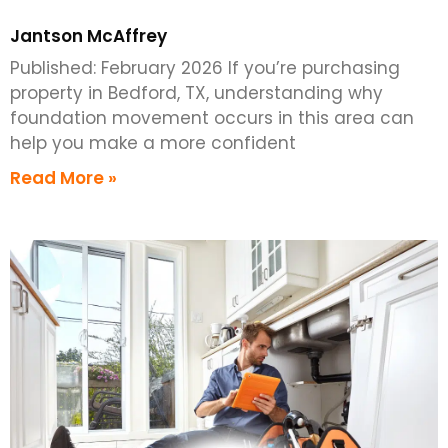
Jantson McAffrey
Published: February 2026 If you’re purchasing
property in Bedford, TX, understanding why
foundation movement occurs in this area can
help you make a more confident
Read More »