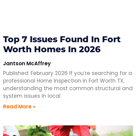
Top 7 Issues Found In Fort
Worth Homes In 2026
Jantson McAffrey
Published: February 2026 If you’re searching for a
professional Home Inspection in Fort Worth TX,
understanding the most common structural and
system issues in local
Read More »