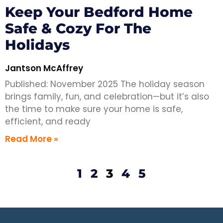
Keep Your Bedford Home
Safe & Cozy For The
Holidays
Jantson McAffrey
Published: November 2025 The holiday season
brings family, fun, and celebration—but it’s also
the time to make sure your home is safe,
efficient, and ready
Read More »
1
2
3
4
5