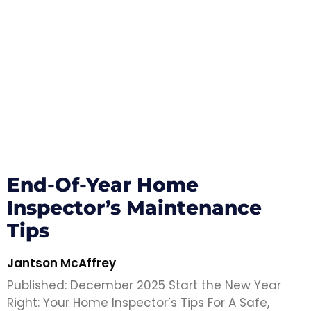
End-Of-Year Home
Inspector’s Maintenance
Tips
Jantson McAffrey
Published: December 2025 Start the New Year
Right: Your Home Inspector’s Tips For A Safe,