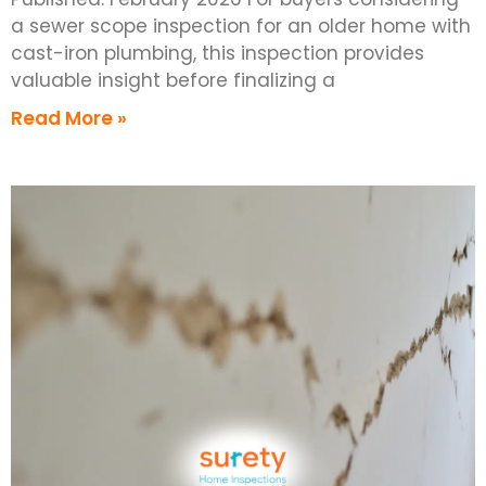
a sewer scope inspection for an older home with
cast-iron plumbing, this inspection provides
valuable insight before finalizing a
Read More »