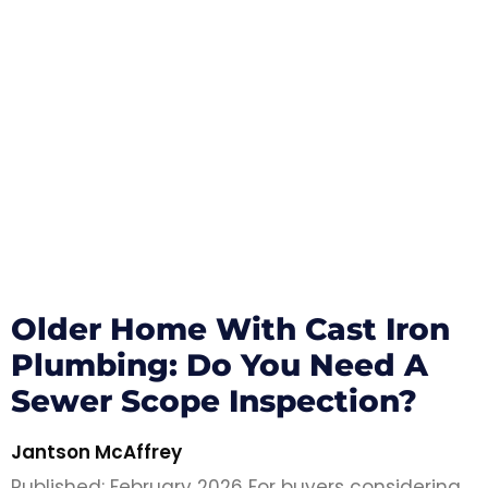
Older Home With Cast Iron
Plumbing: Do You Need A
Sewer Scope Inspection?
Jantson McAffrey
Published: February 2026 For buyers considering