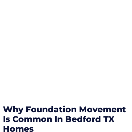
Why Foundation Movement
Is Common In Bedford TX
Homes