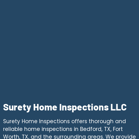
Surety Home Inspections LLC
Surety Home Inspections offers thorough and
reliable home inspections in Bedford, TX, Fort
Worth, TX, and the surrounding areas. We provide