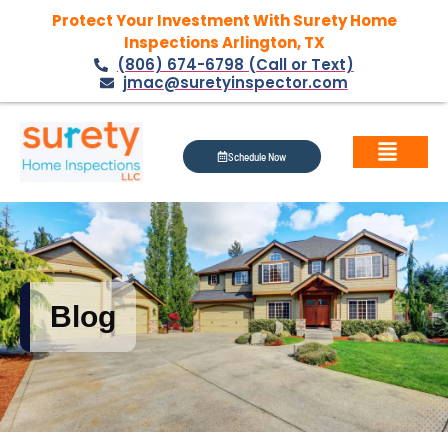
Protect Your Investment With Surety Home
Inspections Arlington, TX
(806) 674-6798 (Call or Text)
jmac@suretyinspector.com
Schedule Now
Blog