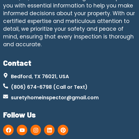
you with essential information to help you make
informed decisions about your property. With our
certified expertise and meticulous attention to
detail, we prioritize your safety and peace of
mind, ensuring that every inspection is thorough
and accurate.
Contact
Bedford, TX 76021, USA
(806) 674-6798 (Call or Text)
suretyhomeinspector@gmail.com
Follow Us