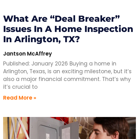
What Are “Deal Breaker”
Issues In A Home Inspection
In Arlington, TX?
Jantson McAffrey
Published: January 2026 Buying a home in
Arlington, Texas, is an exciting milestone, but it’s
also a major financial commitment. That’s why
it’s crucial to
Read More »