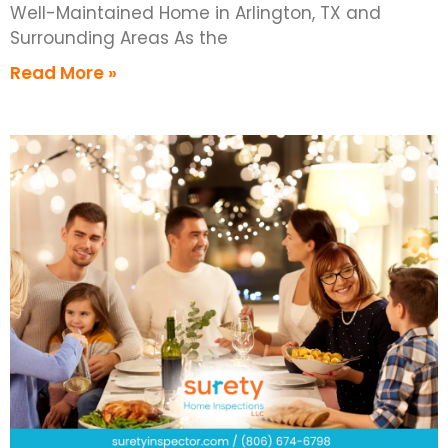
Well-Maintained Home in Arlington, TX and
Surrounding Areas As the
Read More »