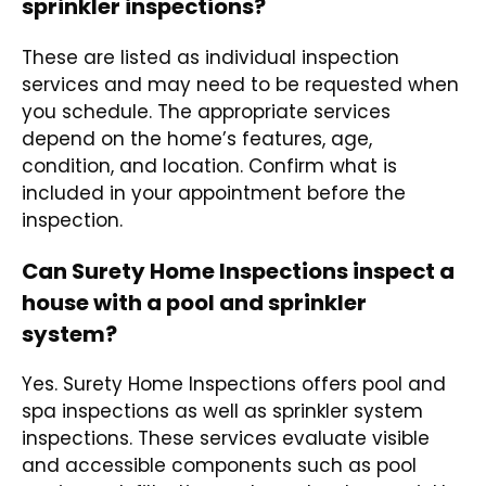
sprinkler inspections?
These are listed as individual inspection
services and may need to be requested when
you schedule. The appropriate services
depend on the home’s features, age,
condition, and location. Confirm what is
included in your appointment before the
inspection.
Can Surety Home Inspections inspect a
house with a pool and sprinkler
system?
Yes. Surety Home Inspections offers pool and
spa inspections as well as sprinkler system
inspections. These services evaluate visible
and accessible components such as pool