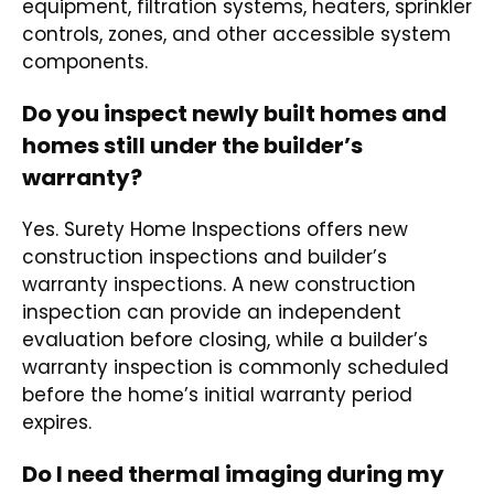
equipment, filtration systems, heaters, sprinkler
controls, zones, and other accessible system
components.
Do you inspect newly built homes and
homes still under the builder’s
warranty?
Yes. Surety Home Inspections offers new
construction inspections and builder’s
warranty inspections. A new construction
inspection can provide an independent
evaluation before closing, while a builder’s
warranty inspection is commonly scheduled
before the home’s initial warranty period
expires.
Do I need thermal imaging during my