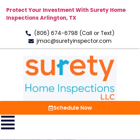
Protect Your Investment With Surety Home
Inspections Arlington, TX
(806) 674-6798 (Call or Text)
jmac@suretyinspector.com
Schedule Now