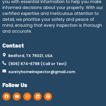
you with essential information to help you make
informed decisions about your property. With our
certified expertise and meticulous attention to
detail, we prioritize your safety and peace of
mind, ensuring that every inspection is thorough
and accurate.
Contact
Bedford, TX 76021, USA
(806) 674-6798 (Call or Text)
suretyhomeinspector@gmail.com
Follow Us