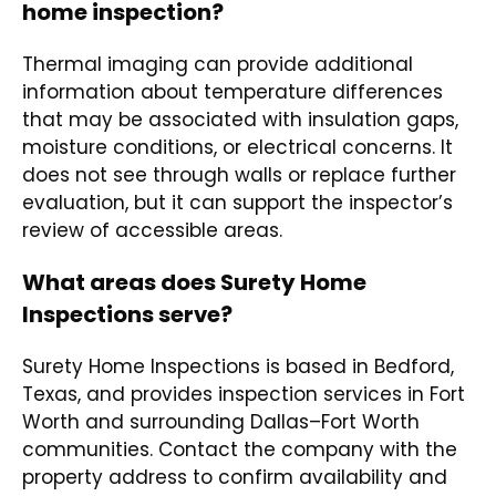
home inspection?
Thermal imaging can provide additional
information about temperature differences
that may be associated with insulation gaps,
moisture conditions, or electrical concerns. It
does not see through walls or replace further
evaluation, but it can support the inspector’s
review of accessible areas.
What areas does Surety Home
Inspections serve?
Surety Home Inspections is based in Bedford,
Texas, and provides inspection services in Fort
Worth and surrounding Dallas–Fort Worth
communities. Contact the company with the
property address to confirm availability and