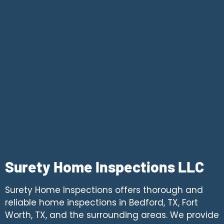
Surety Home Inspections LLC
Surety Home Inspections offers thorough and
reliable home inspections in Bedford, TX, Fort
Worth, TX, and the surrounding areas. We provide