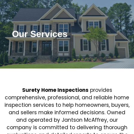
Our Services
Surety Home Inspections
provides
comprehensive, professional, and reliable home
inspection services to help homeowners, buyers,
Ensure Your New Home’s Integrity
and sellers make informed decisions. Owned
with Expert Inspection Services
and operated by Jantson McAffrey, our
company is committed to delivering thorough