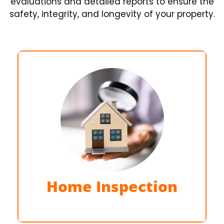
evaluations and detailed reports to ensure the
safety, integrity, and longevity of your property.
Detailed examination of the entire
property
Home Inspection