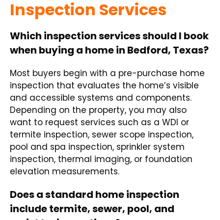
Inspection Services
Which inspection services should I book
when buying a home in Bedford, Texas?
Most buyers begin with a pre-purchase home
inspection that evaluates the home’s visible
and accessible systems and components.
Depending on the property, you may also
want to request services such as a WDI or
termite inspection, sewer scope inspection,
pool and spa inspection, sprinkler system
inspection, thermal imaging, or foundation
elevation measurements.
Does a standard home inspection
include termite, sewer, pool, and