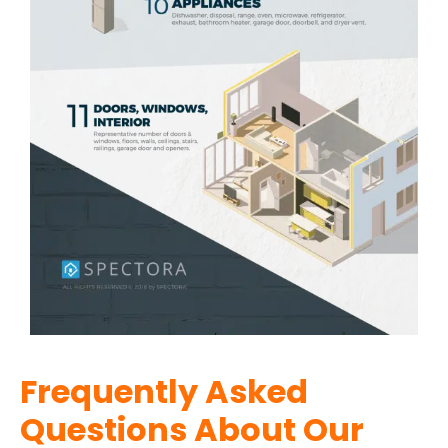
Frequently Asked
Questions About Our