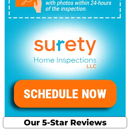
Our 5-Star Reviews