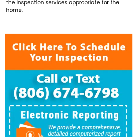
the inspection services appropriate for the
home.