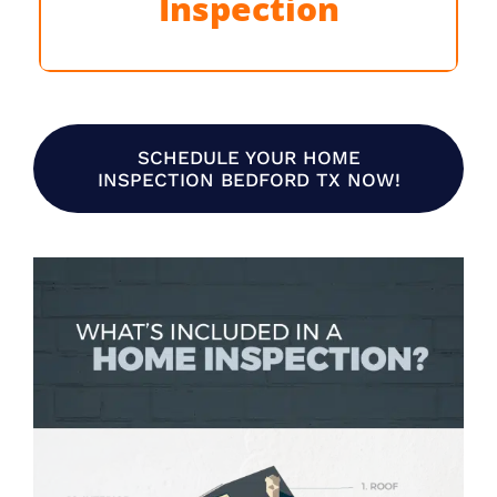
Inspection
Learn More
SCHEDULE YOUR HOME
INSPECTION BEDFORD TX NOW!